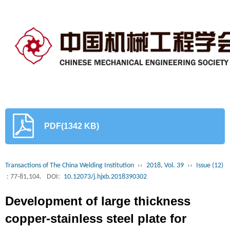
PDF(1342 KB)
Transactions of The China Welding Institution
››
2018, Vol. 39
››
Issue (12)
: 77-81,104.
DOI:
10.12073/j.hjxb.2018390302
Development of large thickness
copper-stainless steel plate for