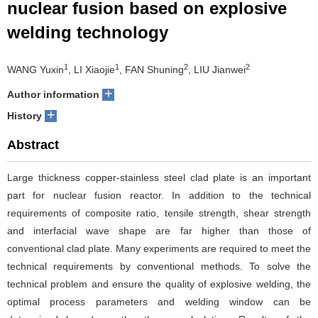
nuclear fusion based on explosive
welding technology
1
1
2
2
WANG Yuxin
, LI Xiaojie
, FAN Shuning
, LIU Jianwei
+
Author information
+
History
Abstract
Large thickness copper-stainless steel clad plate is an important
part for nuclear fusion reactor. In addition to the technical
requirements of composite ratio, tensile strength, shear strength
and interfacial wave shape are far higher than those of
conventional clad plate. Many experiments are required to meet the
technical requirements by conventional methods. To solve the
technical problem and ensure the quality of explosive welding, the
optimal process parameters and welding window can be