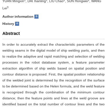
YUAN Mingxin
, DAI Xianling
, LIU Chao
, SUN Hongwei
, WANG
3
Lei
+
Author information
+
History
Abstract
In order to accurately extract the characteristic parameters of the
welding seams in the digital model of ship welding parts, and then
to realize the adaptive and rapid matching and selection of welding
processes in the robot database system, a feature parameter
extraction algorithm of ship welds based on spatial position and
contour distance is proposed. First, the spatial position relationship
of the welded joint is determined by the recognition of the surface
to be determined based on the Helen formula, and the weld feature
is recognized through the combination of the minimum contour
distance; then the feature points and lines at the weld groove are
identified based on the total number of contour lines and the two