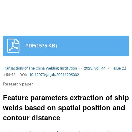
PDF(1575 KB)
Transactions of The China Welding Institution
››
2023, Vol. 44
››
Issue (1)
: 84-92.
DOI:
10.12073/j.hjxb.20211208002
Research paper
Feature parameters extraction of ship
welds based on spatial position and
contour distance
1
1
2
2