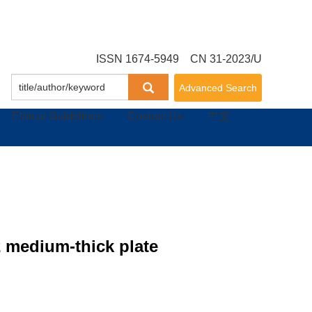
ISSN 1674-5949 CN 31-2023/U
Advanced Search
Ethical Guidelines
Contact Us
中文
2 medium-thick plate