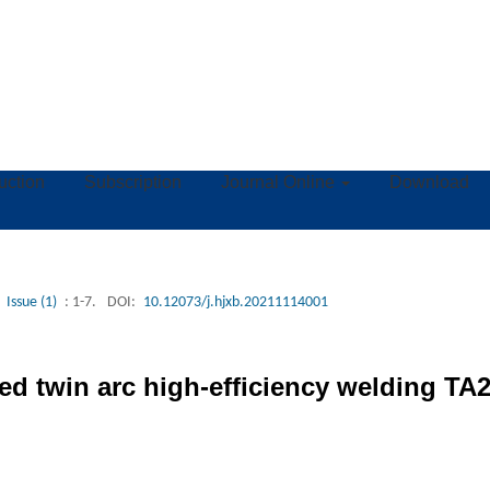
ruction
Subscription
Journal Online
Download
Issue (1)
: 1-7.
DOI:
10.12073/j.hjxb.20211114001
ed twin arc high-efficiency welding TA