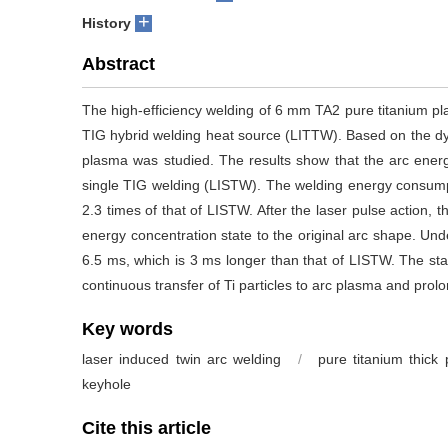
+
History
Abstract
The high-efficiency welding of 6 mm TA2 pure titanium pl
TIG hybrid welding heat source (LITTW). Based on the dyna
plasma was studied. The results show that the arc ener
single TIG welding (LISTW). The welding energy consumpt
2.3 times of that of LISTW. After the laser pulse action, 
energy concentration state to the original arc shape. Und
6.5 ms, which is 3 ms longer than that of LISTW. The st
continuous transfer of Ti particles to arc plasma and prol
Key words
laser induced twin arc welding
/
pure titanium thick 
keyhole
Cite this article