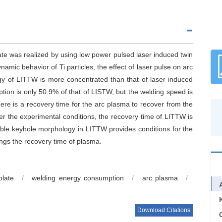
ate was realized by using low power pulsed laser induced twin
mic behavior of Ti particles, the effect of laser pulse on arc
gy of LITTW is more concentrated than that of laser induced
ion is only 50.9% of that of LISTW, but the welding speed is
there is a recovery time for the arc plasma to recover from the
er the experimental conditions, the recovery time of LITTW is
able keyhole morphology in LITTW provides conditions for the
ongs the recovery time of plasma.
plate
/
welding energy consumption
/
arc plasma
/
Download Citations
C