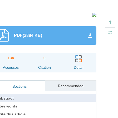
PDF(2884 KB)
134
0
Accesses
Citation
Detail
Recommended
Sections
Abstract
Key words
ite this article