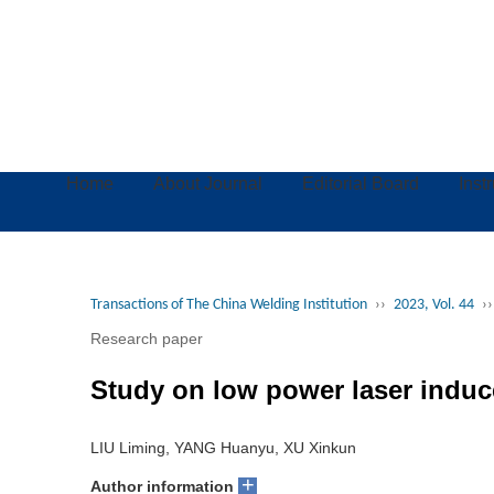
Home
About Journal
Editorial Board
Inst
Transactions of The China Welding Institution
››
2023, Vol. 44
››
Research paper
Study on low power laser induc
LIU Liming, YANG Huanyu, XU Xinkun
+
Author information