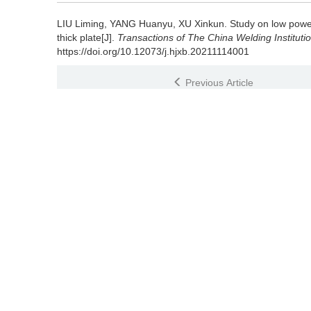
LIU Liming, YANG Huanyu, XU Xinkun.
Study on low powe
thick plate[J].
Transactions of The China Welding Instituti
https://doi.org/10.12073/j.hjxb.20211114001
Previous Article
References
[1] 孔谅, 周洋, 王敏, 等. TA2薄板电弧辅助激光高速焊接的焊缝成形
Kong Liang, Zhou Yang, Wang Min,
et al
. Robustness of 
process on titanium sheet[J]. Journal of Mechanical Engin
[2] 赵旭, 梁丹莹, 张聪惠, 等. 表面强化处理对工业纯钛焊
49(10): 3510 - 3518
Zhao Xu, Liang Danying, Zhang Conghui,
et al
. Effect of
resistance of commercially pure titanium welded joints[J]
3518
[3] 张建勋, 董丽娜, 张林杰, 等. 钛合金TIG焊接头晶粒尺寸非线性梯
Zhang Jianxun, Dong Lina, Zhang Linjie,
et al
. Nonlinear 
alloy[J]. Transactions of The China Welding Institution, 20
[4] 于冰冰, 陈志勇, 赵子博, 等. TC17钛合金电子束焊接接头的显