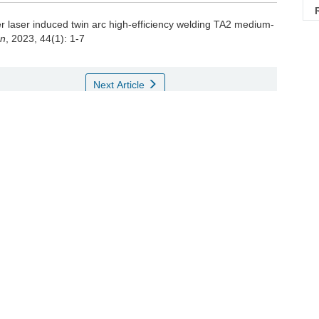
r laser induced twin arc high-efficiency welding TA2 medium-
on
, 2023, 44(1): 1-7
Next Article
稳定性[J]. 机械工程学报, 2021, 57(10): 137 - 147
weld appearance on high-speed arc-assisted laser welding
eering, 2021, 57(10): 137 - 147
接接头电化学耐腐蚀性能的影响[J]. 稀有金属材料与工程, 2020,
 surface strengthening treatment on electrochemical corrosion
. Rare Metal Materials and Engineering, 2020, 49(10): 3510 -
度特征[J]. 焊接学报, 2012, 33(12): 1 - 4
gradient features of grain size in TIG welded joint for titanium
12, 33(12): 1 - 4
微组织与力学性能研究[J]. 金属学报, 2016, 52(7): 831 -