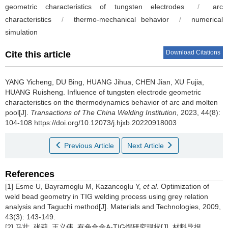
geometric characteristics of tungsten electrodes
/
arc
characteristics
/
thermo-mechanical behavior
/
numerical
simulation
Download Citations
Cite this article
YANG Yicheng, DU Bing, HUANG Jihua, CHEN Jian, XU Fujia,
HUANG Ruisheng.
Influence of tungsten electrode geometric
characteristics on the thermodynamics behavior of arc and molten
pool[J].
Transactions of The China Welding Institution
, 2023, 44(8):
104-108 https://doi.org/10.12073/j.hjxb.20220918003
Previous Article
Next Article
References
[1] Esme U, Bayramoglu M, Kazancoglu Y,
et al
. Optimization of
weld bead geometry in TIG welding process using grey relation
analysis and Taguchi method[J]. Materials and Technologies, 2009,
43(3): 143-149.
[2] 马壮, 张莉, 王义伟. 有色合金A-TIG焊研究现状[J]. 材料导报,