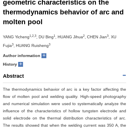
geometric characteristics on the
thermodynamics behavior of arc and
molten pool
1,2,3
1
2
3
YANG Yicheng
, DU Bing
, HUANG Jihua
, CHEN Jian
, XU
3
3
Fujia
, HUANG Ruisheng
+
Author information
+
History
Abstract
The thermodynamics behavior of arc is a key factor affecting the
flow of molten pool and welding quality. High-speed photography
and numerical simulation were used to systematically analyze the
influence of the characteristics of hollow tungsten electrode and
solid electrode on the thermal distribution characteristics of arc.
The results showed that when the welding current was 350 A, the