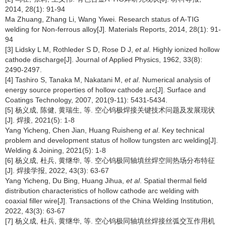
2014, 28(1): 91-94
Ma Zhuang, Zhang Li, Wang Yiwei. Research status of A-TIG
welding for Non-ferrous alloy[J]. Materials Reports, 2014, 28(1): 91-
94
[3] Lidsky L M, Rothleder S D, Rose D J,
et al
. Highly ionized hollow
cathode discharge[J]. Journal of Applied Physics, 1962, 33(8):
2490-2497.
[4] Tashiro S, Tanaka M, Nakatani M,
et al
. Numerical analysis of
energy source properties of hollow cathode arc[J]. Surface and
Coatings Technology, 2007, 201(9-11): 5431-5434.
[5] 杨义成, 陈健, 黄瑞生, 等. 空心钨极焊接关键技术问题及发展现状
[J]. 焊接, 2021(5): 1-8
Yang Yicheng, Chen Jian, Huang Ruisheng
et al
. Key technical
problem and development status of hollow tungsten arc welding[J].
Welding & Joining, 2021(5): 1-8
[6] 杨义成, 杜兵, 黄继华, 等. 空心钨极同轴填丝焊空间热场分布特征
[J]. 焊接学报, 2022, 43(3): 63-67
Yang Yicheng, Du Bing, Huang Jihua,
et al
. Spatial thermal field
distribution characteristics of hollow cathode arc welding with
coaxial filler wire[J]. Transactions of the China Welding Institution,
2022, 43(3): 63-67
[7] 杨义成, 杜兵, 黄继华, 等. 空心钨极同轴填丝焊接丝弧交互作用机