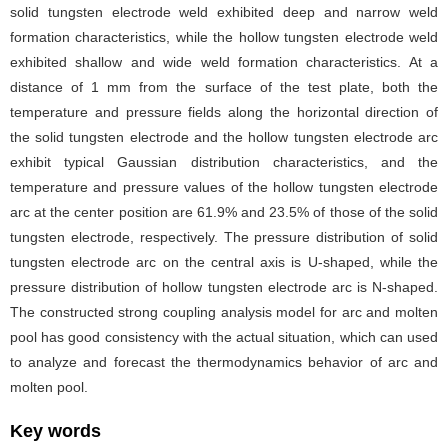
solid tungsten electrode weld exhibited deep and narrow weld
formation characteristics, while the hollow tungsten electrode weld
exhibited shallow and wide weld formation characteristics. At a
distance of 1 mm from the surface of the test plate, both the
temperature and pressure fields along the horizontal direction of
the solid tungsten electrode and the hollow tungsten electrode arc
exhibit typical Gaussian distribution characteristics, and the
temperature and pressure values of the hollow tungsten electrode
arc at the center position are 61.9% and 23.5% of those of the solid
tungsten electrode, respectively. The pressure distribution of solid
tungsten electrode arc on the central axis is U-shaped, while the
pressure distribution of hollow tungsten electrode arc is N-shaped.
The constructed strong coupling analysis model for arc and molten
pool has good consistency with the actual situation, which can used
to analyze and forecast the thermodynamics behavior of arc and
molten pool.
Key words