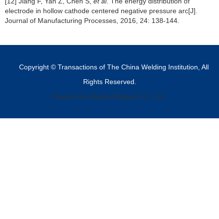
[12] Jiang F, Yan Z, Chen S,
et al
. The energy distribution of
electrode in hollow cathode centered negative pressure arc[J].
Journal of Manufacturing Processes, 2016, 24: 138-144.
Copyright © Transactions of The China Welding Institution, All
Rights Reserved.
Powered by Beijing Magtech Co. Ltd,.