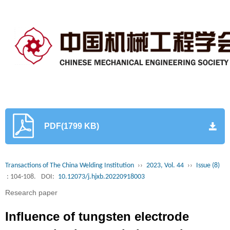
PDF(1799 KB)
Transactions of The China Welding Institution
››
2023, Vol. 44
››
Issue (8)
: 104-108.
DOI:
10.12073/j.hjxb.20220918003
Research paper
Influence of tungsten electrode