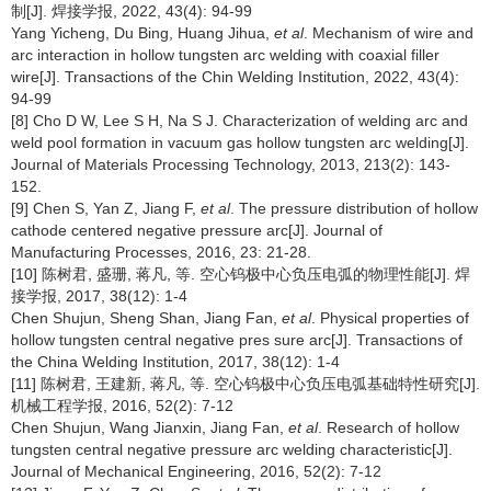
制[J]. 焊接学报, 2022, 43(4): 94-99
Yang Yicheng, Du Bing, Huang Jihua,
et al
. Mechanism of wire and
arc interaction in hollow tungsten arc welding with coaxial filler
wire[J]. Transactions of the Chin Welding Institution, 2022, 43(4):
94-99
[8] Cho D W, Lee S H, Na S J. Characterization of welding arc and
weld pool formation in vacuum gas hollow tungsten arc welding[J].
Journal of Materials Processing Technology, 2013, 213(2): 143-
152.
[9] Chen S, Yan Z, Jiang F,
et al
. The pressure distribution of hollow
cathode centered negative pressure arc[J]. Journal of
Manufacturing Processes, 2016, 23: 21-28.
[10] 陈树君, 盛珊, 蒋凡, 等. 空心钨极中心负压电弧的物理性能[J]. 焊
接学报, 2017, 38(12): 1-4
Chen Shujun, Sheng Shan, Jiang Fan,
et al
. Physical properties of
hollow tungsten central negative pres sure arc[J]. Transactions of
the China Welding Institution, 2017, 38(12): 1-4
[11] 陈树君, 王建新, 蒋凡, 等. 空心钨极中心负压电弧基础特性研究[J].
机械工程学报, 2016, 52(2): 7-12
Chen Shujun, Wang Jianxin, Jiang Fan,
et al
. Research of hollow
tungsten central negative pressure arc welding characteristic[J].
Journal of Mechanical Engineering, 2016, 52(2): 7-12