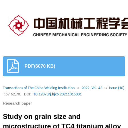
PDF(6070 KB)
Transactions of The China Welding Institution
››
2022, Vol. 43
››
Issue (10)
: 57-62,70.
DOI:
10.12073/j.hjxb.20211015001
Research paper
Study on grain size and