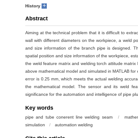
+
History
Abstract
Aiming at the technical problem that it is difficult to extr
wall with different diameters on the workpiece, a weld pos
and size information of the branch pipe is designed. T
spatial position and size information of the workpiece, est
the weld feature matrix and welding torch attitude matrix
above mathematical model and simulated in MATLAB for 
error is 0.25 mm, which meets the actual welding accura
the mathematical model. The sensor and its weld fea
significance for the automation and intelligence of pipe pl
Key words
pipe and tube conerent line welding seam
/
mathem
simulation
/
automation welding