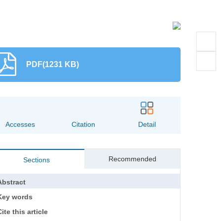
PDF(1231 KB)
Accesses
Citation
Detail
Recommended
Sections
Abstract
Key words
ite this article