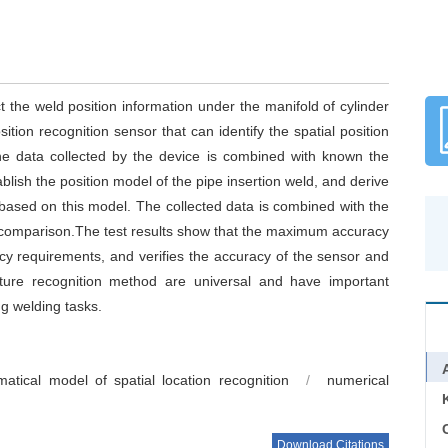
act the weld position information under the manifold of cylinder
ition recognition sensor that can identify the spatial position
he data collected by the device is combined with known the
ablish the position model of the pipe insertion weld, and derive
 based on this model. The collected data is combined with the
comparison.The test results show that the maximum accuracy
cy requirements, and verifies the accuracy of the sensor and
ture recognition method are universal and have important
ug welding tasks.
atical model of spatial location recognition
/
numerical
C
Download Citations