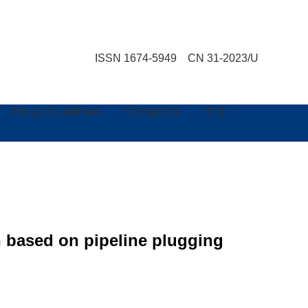
ISSN 1674-5949 CN 31-2023/U
Ethical Guidelines
Contact Us
中文
n based on pipeline plugging