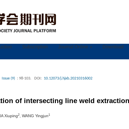
ruction
Subscription
Journal Online
Download
Issue (9)
: 98-103.
DOI:
10.12073/j.hjxb.20210316002
ion of intersecting line weld extractio
2
1
MA Xiuping
, WANG Yingjun