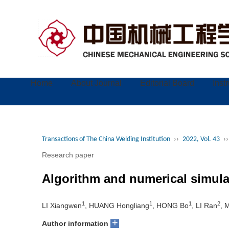
Home
About Journal
Editorial Board
Inst
Transactions of The China Welding Institution
››
2022, Vol. 43
››
Research paper
Algorithm and numerical simulat
1
1
1
2
LI Xiangwen
, HUANG Hongliang
, HONG Bo
, LI Ran
, 
+
Author information