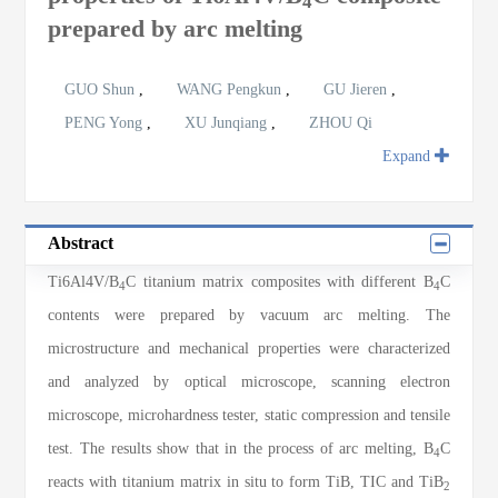
4
prepared by arc melting
GUO Shun
,
WANG Pengkun
,
GU Jieren
,
PENG Yong
,
XU Junqiang
,
ZHOU Qi
Expand
Abstract
Ti6Al4V/B
C titanium matrix composites with different B
C
4
4
contents were prepared by vacuum arc melting. The
microstructure and mechanical properties were characterized
and analyzed by optical microscope, scanning electron
microscope, microhardness tester, static compression and tensile
test. The results show that in the process of arc melting, B
C
4
reacts with titanium matrix in situ to form TiB, TIC and TiB
2