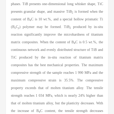
phases. TiB presents one-dimensional long whisker shape, TiC
presents granular shape, and massive TiB
is formed when the
2
content of B
C is 10 wt.%, and a special hollow prismatic Ti
4
(B
C
) polymer may be formed. TiB
produced by in-situ
x
y
2
reaction significantly improve the microhardness of titanium
matrix composites. When the content of B
C is 0.5 wt.%, the
4
continuous network and evenly distributed structure of TiB and
TiC produced by the in-situ reaction of titanium matrix
composites has the best mechanical properties. The maximum
compressive strength of the sample reaches 1 990 MPa and the
maximum compressive strain is 35.5%. The compressive
property exceeds that of molten titanium alloy. The tensile
strength reaches 1 034 MPa, which is nearly 24% higher than
that of molten titanium alloy, but the plasticity decreases. With
the increase of B
C content, the tensile strength decreases
4