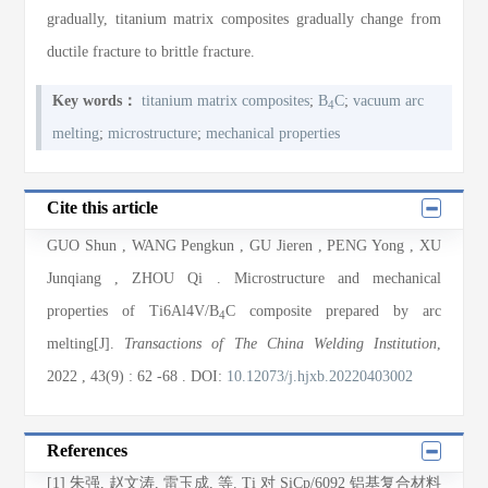
gradually, titanium matrix composites gradually change from
ductile fracture to brittle fracture.
Key words：
titanium matrix composites
;
B
C
;
vacuum arc
4
melting
;
microstructure
;
mechanical properties
Cite this article
GUO Shun
,
WANG Pengkun
,
GU Jieren
,
PENG Yong
,
XU
Junqiang
,
ZHOU Qi
. Microstructure and mechanical
properties of Ti6Al4V/B
C composite prepared by arc
4
melting[J].
Transactions of The China Welding Institution
,
2022
, 43(9)
: 62
-68
.
DOI:
10.12073/j.hjxb.20220403002
References
[1] 朱强, 赵文涛, 雷玉成, 等. Ti 对 SiCp/6092 铝基复合材料