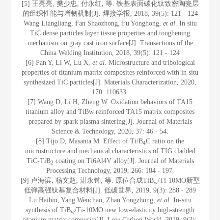
[5] 王亮亮, 樊少忠, 付永红, 等. 铁基表面碳化钛致密陶瓷层
的组织性能与增韧机制[J]. 焊接学报, 2018, 39(5): 121 - 124
Wang Liangliang, Fan Shaozhong, Fu Yonghong,
et al
. In situ
TiC dense particles layer tissue properties and toughening
mechanism on gray cast iron surface[J]. Transactions of the
China Welding Institution, 2018, 39(5): 121 - 124
[6] Pan Y, Li W, Lu X,
et al
. Microstructure and tribological
properties of titanium matrix composites reinforced with in situ
synthesized TiC particles[J]. Materials Characterization, 2020,
170: 110633.
[7] Wang D, Li H, Zheng W. Oxidation behaviors of TA15
titanium alloy and TiBw reinforced TA15 matrix composites
prepared by spark plasma sintering[J]. Journal of Materials
Science & Technology, 2020, 37: 46 - 54.
[8] Tijo D, Masanta M. Effect of Ti/B
C ratio on the
4
microstructure and mechanical characteristics of TIG cladded
TiC-TiB
coating on Ti6Al4V alloy[J]. Journal of Materials
2
Processing Technology, 2019, 266: 184 - 197.
[9] 卢海滨, 杨文超, 湛永钟, 等. 原位合成TiB
/Ti-10MO新型
w
低弹高强钛基复合材料[J]. 低碳世界, 2019, 9(3): 288 - 289
Lu Haibin, Yang Wenchao, Zhan Yongzhong,
et al
. In-situ
synthesis of TiB
/Ti-10MO new low-elasticity high-strength
w
titanium matrix composite[J]. Low Carbon World, 2019, 9(3):