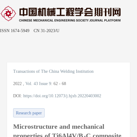
ISSN 1674-5949 CN 31-2023/U
Toggle
naviga
Transactions of The China Welding Institution
2022
,
Vol. 43
Issue 9
:
62 - 68
DOI:
https://doi.org/10.12073/j.hjxb.20220403002
Research paper
Microstructure and mechanical
properties of Ti6Al4V/B
C composite