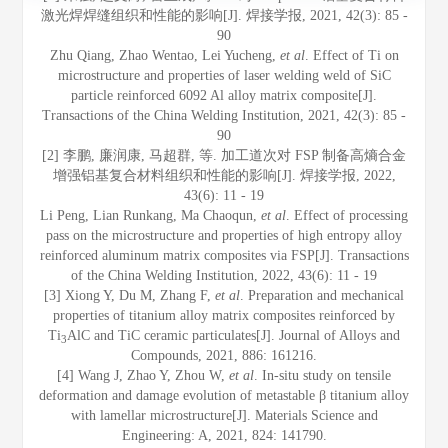
激光焊焊缝组织和性能的影响[J]. 焊接学报, 2021, 42(3): 85 -
90
Zhu Qiang, Zhao Wentao, Lei Yucheng,
et al
. Effect of Ti on
microstructure and properties of laser welding weld of SiC
particle reinforced 6092 Al alloy matrix composite[J].
Transactions of the China Welding Institution, 2021, 42(3): 85 -
90
[2] 李鹏, 廉润康, 马超群, 等. 加工道次对 FSP 制备高熵合金
增强铝基复合材料组织和性能的影响[J]. 焊接学报, 2022,
43(6): 11 - 19
Li Peng, Lian Runkang, Ma Chaoqun,
et al
. Effect of processing
pass on the microstructure and properties of high entropy alloy
reinforced aluminum matrix composites via FSP[J]. Transactions
of the China Welding Institution, 2022, 43(6): 11 - 19
[3] Xiong Y, Du M, Zhang F,
et al
. Preparation and mechanical
properties of titanium alloy matrix composites reinforced by
Ti
AlC and TiC ceramic particulates[J]. Journal of Alloys and
3
Compounds, 2021, 886: 161216.
[4] Wang J, Zhao Y, Zhou W,
et al
. In-situ study on tensile
deformation and damage evolution of metastable β titanium alloy
with lamellar microstructure[J]. Materials Science and
Engineering: A, 2021, 824: 141790.