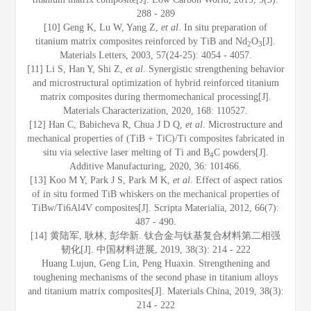
288 - 289
[10] Geng K, Lu W, Yang Z,
et al
. In situ preparation of
titanium matrix composites reinforced by TiB and Nd
O
[J].
2
3
Materials Letters, 2003, 57(24-25): 4054 - 4057.
[11] Li S, Han Y, Shi Z,
et al
. Synergistic strengthening behavior
and microstructural optimization of hybrid reinforced titanium
matrix composites during thermomechanical processing[J].
Materials Characterization, 2020, 168: 110527.
[12] Han C, Babicheva R, Chua J D Q,
et al
. Microstructure and
mechanical properties of (TiB + TiC)/Ti composites fabricated in
situ via selective laser melting of Ti and B
C powders[J].
4
Additive Manufacturing, 2020, 36: 101466.
[13] Koo M Y, Park J S, Park M K,
et al
. Effect of aspect ratios
of in situ formed TiB whiskers on the mechanical properties of
TiBw/Ti6Al4V composites[J]. Scripta Materialia, 2012, 66(7):
487 - 490.
[14] 黄陆军, 耿林, 彭华新. 钛合金与钛基复合材料第二相强
韧化[J]. 中国材料进展, 2019, 38(3): 214 - 222
Huang Lujun, Geng Lin, Peng Huaxin. Strengthening and
toughening mechanisms of the second phase in titanium alloys
and titanium matrix composites[J]. Materials China, 2019, 38(3):
214 - 222