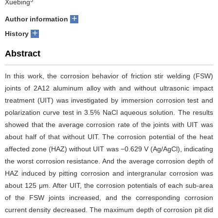
Xuebing
+
Author information
+
History
Abstract
In this work, the corrosion behavior of friction stir welding (FSW)
joints of 2A12 aluminum alloy with and without ultrasonic impact
treatment (UIT) was investigated by immersion corrosion test and
polarization curve test in 3.5% NaCl aqueous solution. The results
showed that the average corrosion rate of the joints with UIT was
about half of that without UIT. The corrosion potential of the heat
affected zone (HAZ) without UIT was −0.629 V (Ag/AgCl), indicating
the worst corrosion resistance. And the average corrosion depth of
HAZ induced by pitting corrosion and intergranular corrosion was
about 125 μm. After UIT, the corrosion potentials of each sub-area
of the FSW joints increased, and the corresponding corrosion
current density decreased. The maximum depth of corrosion pit did