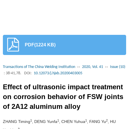
PDF(1224 KB)
Transactions of The China Welding Institution
››
2020, Vol. 41
››
Issue (10)
: 38-41,78.
DOI:
10.12073/j.hjxb.20200403005
Effect of ultrasonic impact treatment
on corrosion behavior of FSW joints
of 2A12 aluminum alloy
1
1
1
2
ZHANG Timing
, DENG Yunfa
, CHEN Yuhua
, FANG Yu
, HU
3