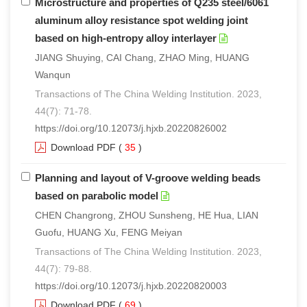
Microstructure and properties of Q235 steel/6061
aluminum alloy resistance spot welding joint
based on high-entropy alloy interlayer
JIANG Shuying, CAI Chang, ZHAO Ming, HUANG
Wanqun
Transactions of The China Welding Institution. 2023,
44(7): 71-78.
https://doi.org/10.12073/j.hjxb.20220826002
Download PDF
(
35
)
Planning and layout of V-groove welding beads
based on parabolic model
CHEN Changrong, ZHOU Sunsheng, HE Hua, LIAN
Guofu, HUANG Xu, FENG Meiyan
Transactions of The China Welding Institution. 2023,
44(7): 79-88.
https://doi.org/10.12073/j.hjxb.20220820003
Download PDF
(
69
)