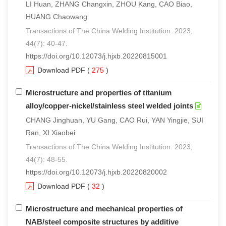
LI Huan, ZHANG Changxin, ZHOU Kang, CAO Biao,
HUANG Chaowang
Transactions of The China Welding Institution. 2023,
44(7): 40-47.
https://doi.org/10.12073/j.hjxb.20220815001
Download PDF
(
275
)
Microstructure and properties of titanium
alloy/copper-nickel/stainless steel welded joints
CHANG Jinghuan, YU Gang, CAO Rui, YAN Yingjie, SUI
Ran, XI Xiaobei
Transactions of The China Welding Institution. 2023,
44(7): 48-55.
https://doi.org/10.12073/j.hjxb.20220820002
Download PDF
(
32
)
Microstructure and mechanical properties of
NAB/steel composite structures by additive