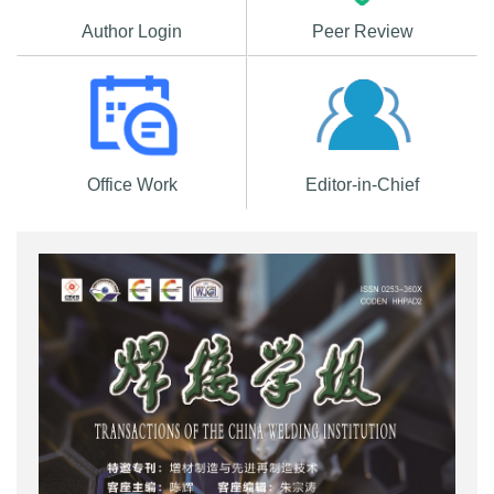
Author Login
Peer Review
Office Work
Editor-in-Chief