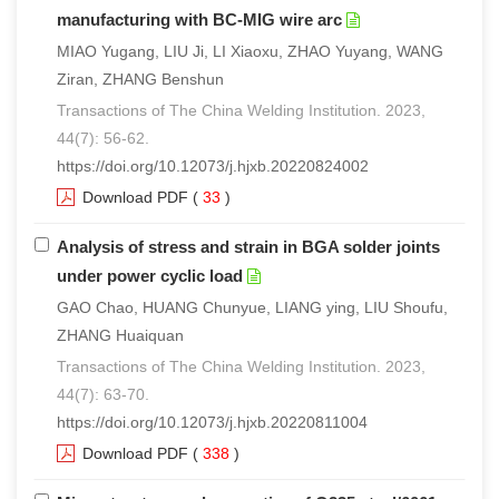
manufacturing with BC-MIG wire arc
MIAO Yugang, LIU Ji, LI Xiaoxu, ZHAO Yuyang, WANG
Ziran, ZHANG Benshun
Transactions of The China Welding Institution. 2023,
44(7): 56-62.
https://doi.org/10.12073/j.hjxb.20220824002
Download PDF
(
33
)
Analysis of stress and strain in BGA solder joints
under power cyclic load
GAO Chao, HUANG Chunyue, LIANG ying, LIU Shoufu,
ZHANG Huaiquan
Transactions of The China Welding Institution. 2023,
44(7): 63-70.
https://doi.org/10.12073/j.hjxb.20220811004
Download PDF
(
338
)