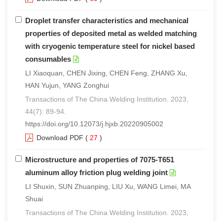
Droplet transfer characteristics and mechanical
properties of deposited metal as welded matching
with cryogenic temperature steel for nickel based
consumables
LI Xiaoquan, CHEN Jixing, CHEN Feng, ZHANG Xu,
HAN Yujun, YANG Zonghui
Transactions of The China Welding Institution. 2023,
44(7): 89-94.
https://doi.org/10.12073/j.hjxb.20220905002
Download PDF
(
27
)
Microstructure and properties of 7075-T651
aluminum alloy friction plug welding joint
LI Shuxin, SUN Zhuanping, LIU Xu, WANG Limei, MA
Shuai
Transactions of The China Welding Institution. 2023,