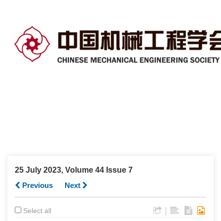
25 July 2023, Volume 44 Issue 7
Previous
Next
|
Select all