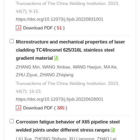
Transactions of The China Welding Institution. 2023,
44(7): 9-15.
https://doi.org/10.12073/j.hjxb.20220831001
Download PDF
(
51
)
Microstructure and mechanical properties of laser
cladding TC4/Inconel 625/316L stainless steel
gradient material
ZHANG Min, WANG Xinbao, WANG Haojun, MA Ke,
ZHU Ziyue, ZHANG Zhiqiang
Transactions of The China Welding Institution. 2023,
44(7): 16-23.
https://doi.org/10.12073/j.hjxb.20220628001
Download PDF
(
385
)
Corrosion fatigue behavior of X65 pipeline steel
welded joints under different stress ranges
LIU Xue, ZHONG Shifang, XU Lianyong, ZHAO Lei,