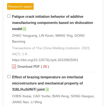
Research paper
Fatigue crack initiation behavior of additive
manufacturing components based on dislocation
model
ZHAO Yangyang, LIN Kexin, WANG Ying, GONG
Baoming
Transactions of The China Welding Institution. 2023,
44(7): 1-8.
https://doi.org/10.12073/j.hjxb.20220825001
Download PDF
(
26
)
Effect of brazing temperature on interfacial
microstructure and mechanical property of
316L/AuSi/NiTi joint
CHEN Xiukai, CAO Yunfei, BIAN Hong, SONG Xiaoguo,
JIANG Nan, LI Ming