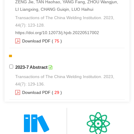
ZENG Jie, TAN Haohao, YANG Fang, ZHOU Wangjun,
LI Liangxing, CHANG Guiqin, LUO Haihui
Transactions of The China Welding Institution. 2023,
44(7): 123-128.
https://doi.org/10.12073/j.hjxb.20220517002
Download PDF
(
75
)
2023-7 Abstract
Transactions of The China Welding Institution. 2023,
44(7): 129-136.
Download PDF
(
29
)