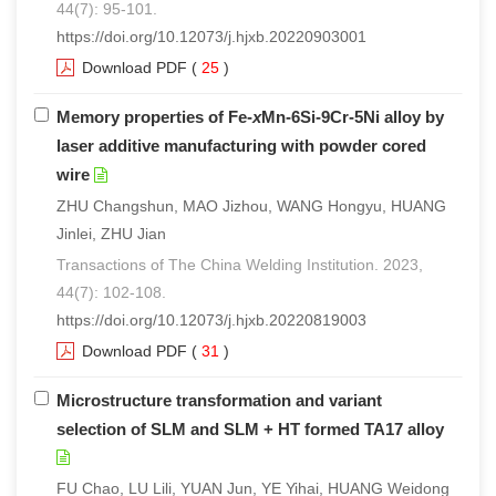
44(7): 95-101.
https://doi.org/10.12073/j.hjxb.20220903001
Download PDF
(
25
)
Memory properties of Fe-
x
Mn-6Si-9Cr-5Ni alloy by
laser additive manufacturing with powder cored
wire
ZHU Changshun, MAO Jizhou, WANG Hongyu, HUANG
Jinlei, ZHU Jian
Transactions of The China Welding Institution. 2023,
44(7): 102-108.
https://doi.org/10.12073/j.hjxb.20220819003
Download PDF
(
31
)
Microstructure transformation and variant
selection of SLM and SLM + HT formed TA17 alloy
FU Chao, LU Lili, YUAN Jun, YE Yihai, HUANG Weidong