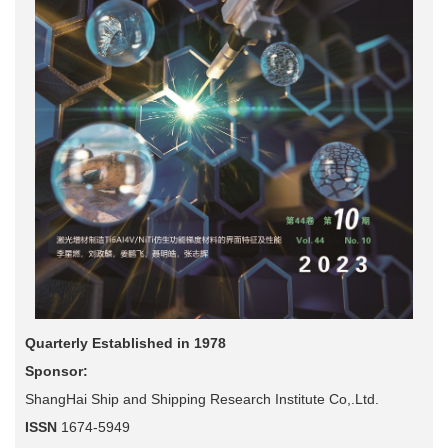
Quarterly Established in 1978
Sponsor:
ShangHai Ship and Shipping Research Institute Co,.Ltd.
ISSN
1674-5949