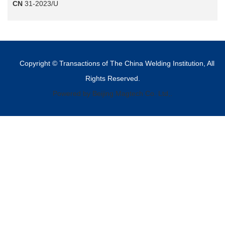
CN
31-2023/U
Copyright © Transactions of The China Welding Institution, All
Rights Reserved.
Powered by Beijing Magtech Co. Ltd,.