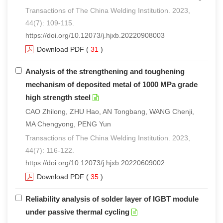
Transactions of The China Welding Institution. 2023,
44(7): 109-115.
https://doi.org/10.12073/j.hjxb.20220908003
Download PDF
(
31
)
Analysis of the strengthening and toughening
mechanism of deposited metal of 1000 MPa grade
high strength steel
CAO Zhilong, ZHU Hao, AN Tongbang, WANG Chenji,
MA Chengyong, PENG Yun
Transactions of The China Welding Institution. 2023,
44(7): 116-122.
https://doi.org/10.12073/j.hjxb.20220609002
Download PDF
(
35
)
Reliability analysis of solder layer of IGBT module
under passive thermal cycling