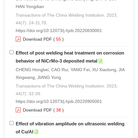
HAN Yongdian
Transactions of The China Welding Institution. 2023,
44(7): 24-31,78.
https://doi.org/10.12073/j.hjxb.20220830001
Download PDF
(
55
)
Effect of post welding heat treatment on corrosion
behavior of NiCrMo-3 deposited metal
CHENG Hongbei, CAO Rui, YANG Fei, XU Xiaolong, JIA
Xingwang, JIANG Yong
Transactions of The China Welding Institution. 2023,
44(7): 32-39.
https://doi.org/10.12073/j.hjxb.20220905001
Download PDF
(
38
)
Effect of vibration amplitude on ultrasonic welding
of Cu/Al