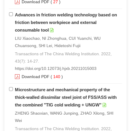
Download PDF
(
27
)
Advances in friction welding technology based on
friction between workpiece and external
consumable tool
LIU Xiaochao, NI Zhonghua, CUI Yuanchi, WU
Chuansong, SHI Lei, Hidetoshi Fujii
Transactions of The China Welding Institution. 2022,
43(7): 14-27.
https://doi.org/10.12073/j.hjxb.20211015003
Download PDF
(
140
)
Microstructure and mechanical property of the
thick-walled dissimilar steel joint of FSS/ASS with
the combined "TIG cold welding + UNGW"
ZHENG Shaoxian, WANG Junping, ZHAO Xilong, SHI
Wei
Transactions of The China Welding Institution. 2022,