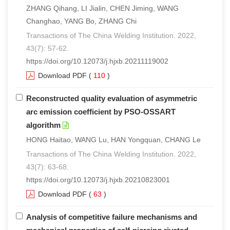
ZHANG Qihang, LI Jialin, CHEN Jiming, WANG
Changhao, YANG Bo, ZHANG Chi
Transactions of The China Welding Institution. 2022,
43(7): 57-62.
https://doi.org/10.12073/j.hjxb.20211119002
Download PDF
(
110
)
Reconstructed quality evaluation of asymmetric
arc emission coefficient by PSO-OSSART
algorithm
HONG Haitao, WANG Lu, HAN Yongquan, CHANG Le
Transactions of The China Welding Institution. 2022,
43(7): 63-68.
https://doi.org/10.12073/j.hjxb.20210823001
Download PDF
(
63
)
Analysis of competitive failure mechanisms and