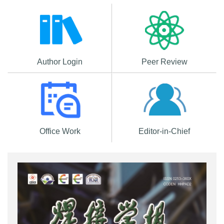
Author Login
Peer Review
Office Work
Editor-in-Chief