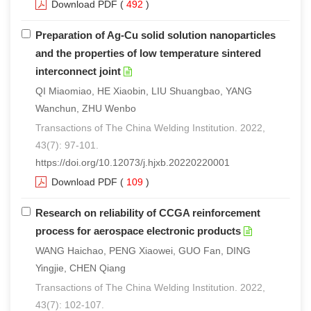
Download PDF
(
492
)
Preparation of Ag-Cu solid solution nanoparticles
and the properties of low temperature sintered
interconnect joint
QI Miaomiao, HE Xiaobin, LIU Shuangbao, YANG
Wanchun, ZHU Wenbo
Transactions of The China Welding Institution. 2022,
43(7): 97-101.
https://doi.org/10.12073/j.hjxb.20220220001
Download PDF
(
109
)
Research on reliability of CCGA reinforcement
process for aerospace electronic products
WANG Haichao, PENG Xiaowei, GUO Fan, DING
Yingjie, CHEN Qiang
Transactions of The China Welding Institution. 2022,
43(7): 102-107.