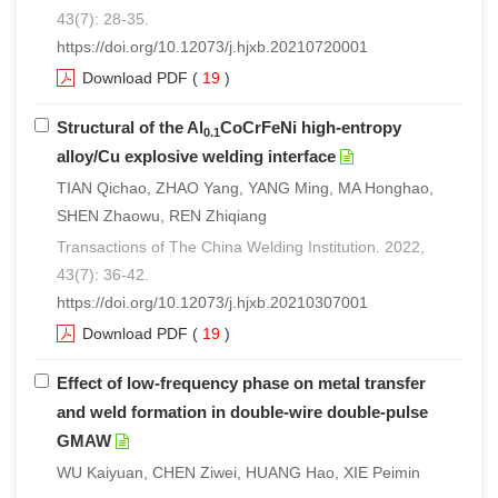
43(7): 28-35.
https://doi.org/10.12073/j.hjxb.20210720001
Download PDF
(
19
)
Structural of the Al
CoCrFeNi high-entropy
0.1
alloy/Cu explosive welding interface
TIAN Qichao, ZHAO Yang, YANG Ming, MA Honghao,
SHEN Zhaowu, REN Zhiqiang
Transactions of The China Welding Institution. 2022,
43(7): 36-42.
https://doi.org/10.12073/j.hjxb.20210307001
Download PDF
(
19
)
Effect of low-frequency phase on metal transfer
and weld formation in double-wire double-pulse
GMAW
WU Kaiyuan, CHEN Ziwei, HUANG Hao, XIE Peimin