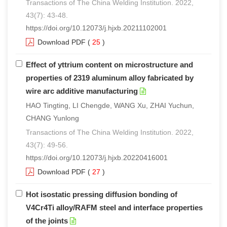
Transactions of The China Welding Institution. 2022,
43(7): 43-48.
https://doi.org/10.12073/j.hjxb.20211102001
Download PDF
(
25
)
Effect of yttrium content on microstructure and
properties of 2319 aluminum alloy fabricated by
wire arc additive manufacturing
HAO Tingting, LI Chengde, WANG Xu, ZHAI Yuchun,
CHANG Yunlong
Transactions of The China Welding Institution. 2022,
43(7): 49-56.
https://doi.org/10.12073/j.hjxb.20220416001
Download PDF
(
27
)
Hot isostatic pressing diffusion bonding of
V4Cr4Ti alloy/RAFM steel and interface properties
of the joints