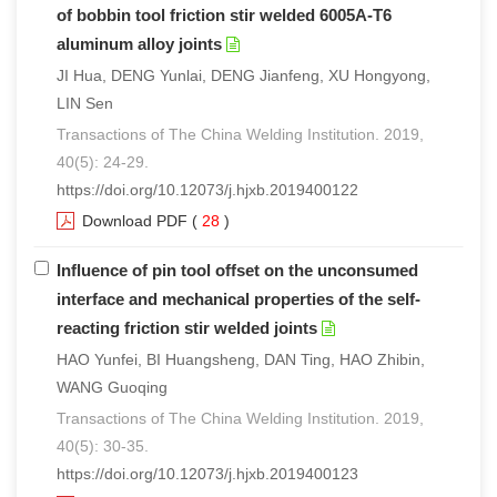
of bobbin tool friction stir welded 6005A-T6
aluminum alloy joints
JI Hua, DENG Yunlai, DENG Jianfeng, XU Hongyong,
LIN Sen
Transactions of The China Welding Institution. 2019,
40(5): 24-29.
https://doi.org/10.12073/j.hjxb.2019400122
Download PDF
(
28
)
Influence of pin tool offset on the unconsumed
interface and mechanical properties of the self-
reacting friction stir welded joints
HAO Yunfei, BI Huangsheng, DAN Ting, HAO Zhibin,
WANG Guoqing
Transactions of The China Welding Institution. 2019,
40(5): 30-35.
https://doi.org/10.12073/j.hjxb.2019400123