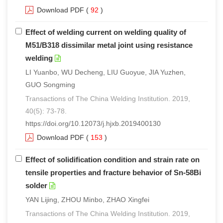
Download PDF
(
92
)
Effect of welding current on welding quality of
M51/B318 dissimilar metal joint using resistance
welding
LI Yuanbo, WU Decheng, LIU Guoyue, JIA Yuzhen,
GUO Songming
Transactions of The China Welding Institution. 2019,
40(5): 73-78.
https://doi.org/10.12073/j.hjxb.2019400130
Download PDF
(
153
)
Effect of solidification condition and strain rate on
tensile properties and fracture behavior of Sn-58Bi
solder
YAN Lijing, ZHOU Minbo, ZHAO Xingfei
Transactions of The China Welding Institution. 2019,