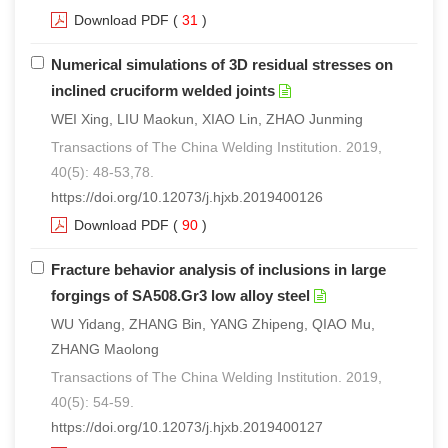
Download PDF
(
31
)
Numerical simulations of 3D residual stresses on
inclined cruciform welded joints
WEI Xing, LIU Maokun, XIAO Lin, ZHAO Junming
Transactions of The China Welding Institution. 2019,
40(5): 48-53,78.
https://doi.org/10.12073/j.hjxb.2019400126
Download PDF
(
90
)
Fracture behavior analysis of inclusions in large
forgings of SA508.Gr3 low alloy steel
WU Yidang, ZHANG Bin, YANG Zhipeng, QIAO Mu,
ZHANG Maolong
Transactions of The China Welding Institution. 2019,
40(5): 54-59.
https://doi.org/10.12073/j.hjxb.2019400127