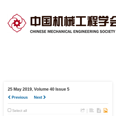
25 May 2019, Volume 40 Issue 5
Previous
Next
|
Select all