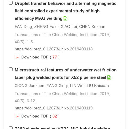
Droplet transfer behavior and alternating magnetic
field controlled experimental study of high
efficiency MAG welding
FAN Ding, ZHENG Falei, XIAO Lei, CHEN Kexuan
Transactions of The China Welding Institution. 2019,
40(5): 1-5.
https://doi.org/10.12073/j.hjxb.2019400118
Download PDF
(
77
)
Microstructural features of underwater wet friction
taper plug welded joints for X52 pipeline steel
XIONG Junzhen, YANG Xinqi, LIN Wei, LIU Kaixuan
Transactions of The China Welding Institution. 2019,
40(5): 6-12.
https://doi.org/10.12073/j.hjxb.2019400119
Download PDF
(
32
)
7A52 aluminum alloy VPPA-MIG hybrid welding