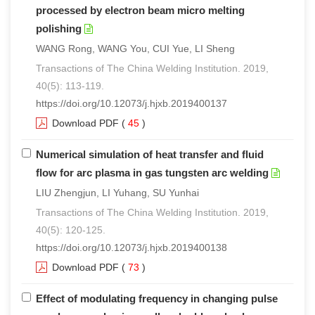
processed by electron beam micro melting
polishing
WANG Rong, WANG You, CUI Yue, LI Sheng
Transactions of The China Welding Institution. 2019,
40(5): 113-119.
https://doi.org/10.12073/j.hjxb.2019400137
Download PDF
(
45
)
Numerical simulation of heat transfer and fluid
flow for arc plasma in gas tungsten arc welding
LIU Zhengjun, LI Yuhang, SU Yunhai
Transactions of The China Welding Institution. 2019,
40(5): 120-125.
https://doi.org/10.12073/j.hjxb.2019400138
Download PDF
(
73
)
Effect of modulating frequency in changing pulse