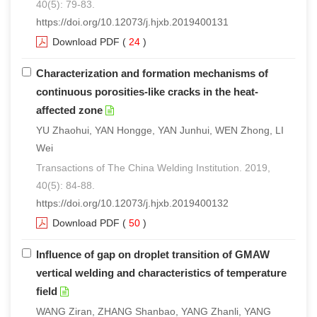
40(5): 79-83.
https://doi.org/10.12073/j.hjxb.2019400131
Download PDF
(
24
)
Characterization and formation mechanisms of
continuous porosities-like cracks in the heat-
affected zone
YU Zhaohui, YAN Hongge, YAN Junhui, WEN Zhong, LI
Wei
Transactions of The China Welding Institution. 2019,
40(5): 84-88.
https://doi.org/10.12073/j.hjxb.2019400132
Download PDF
(
50
)
Influence of gap on droplet transition of GMAW
vertical welding and characteristics of temperature
field
WANG Ziran, ZHANG Shanbao, YANG Zhanli, YANG