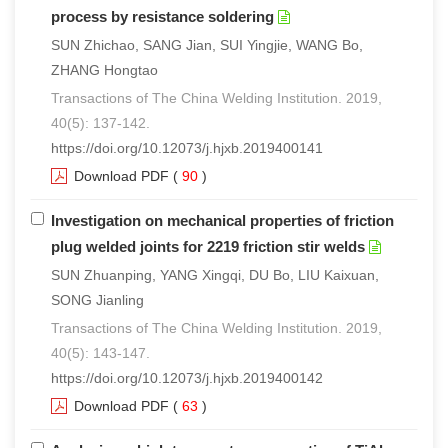
process by resistance soldering
SUN Zhichao, SANG Jian, SUI Yingjie, WANG Bo,
ZHANG Hongtao
Transactions of The China Welding Institution. 2019,
40(5): 137-142.
https://doi.org/10.12073/j.hjxb.2019400141
Download PDF
(
90
)
Investigation on mechanical properties of friction
plug welded joints for 2219 friction stir welds
SUN Zhuanping, YANG Xingqi, DU Bo, LIU Kaixuan,
SONG Jianling
Transactions of The China Welding Institution. 2019,
40(5): 143-147.
https://doi.org/10.12073/j.hjxb.2019400142
Download PDF
(
63
)