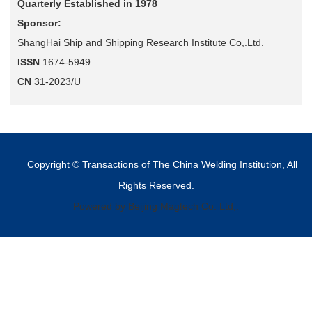
Quarterly Established in 1978
Sponsor:
ShangHai Ship and Shipping Research Institute Co,.Ltd.
ISSN
1674-5949
CN
31-2023/U
Copyright © Transactions of The China Welding Institution, All
Rights Reserved.
Powered by Beijing Magtech Co. Ltd,.