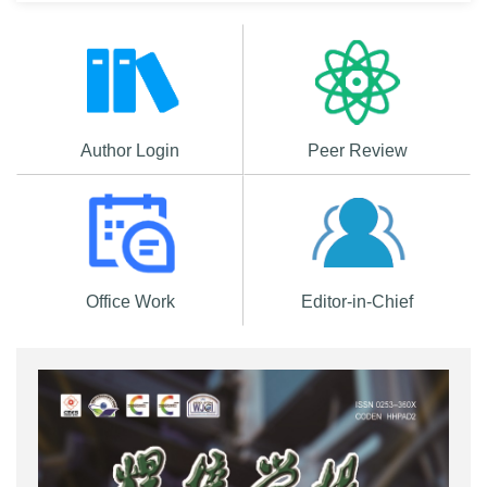
Author Login
Peer Review
Office Work
Editor-in-Chief