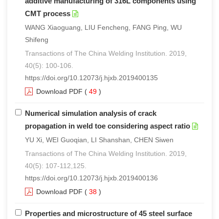
additive manufacturing of 316L components using
CMT process
WANG Xiaoguang, LIU Fencheng, FANG Ping, WU
Shifeng
Transactions of The China Welding Institution. 2019,
40(5): 100-106.
https://doi.org/10.12073/j.hjxb.2019400135
Download PDF
(
49
)
Numerical simulation analysis of crack
propagation in weld toe considering aspect ratio
YU Xi, WEI Guoqian, LI Shanshan, CHEN Siwen
Transactions of The China Welding Institution. 2019,
40(5): 107-112,125.
https://doi.org/10.12073/j.hjxb.2019400136
Download PDF
(
38
)
Properties and microstructure of 45 steel surface