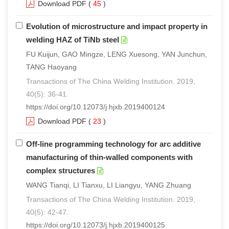
Download PDF
(
45
)
Evolution of microstructure and impact property in
welding HAZ of TiNb steel
FU Kuijun, GAO Mingze, LENG Xuesong, YAN Junchun,
TANG Haoyang
Transactions of The China Welding Institution. 2019,
40(5): 36-41.
https://doi.org/10.12073/j.hjxb.2019400124
Download PDF
(
23
)
Off-line programming technology for arc additive
manufacturing of thin-walled components with
complex structures
WANG Tianqi, LI Tianxu, LI Liangyu, YANG Zhuang
Transactions of The China Welding Institution. 2019,
40(5): 42-47.
https://doi.org/10.12073/j.hjxb.2019400125