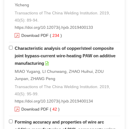
Yicheng
Transactions of The China Welding Institution. 2019,
40(5): 89-94.
https://doi.org/10.12073/j.hjxb.2019400133
Download PDF
(
234
)
Characteristic analysis of copper/steel composite
joint bypass-current wire-heating PAW on additive
manufacturing
MIAO Yugang, LI Chunwang, ZHAO Huihui, ZOU
Junpan, ZHANG Peng
Transactions of The China Welding Institution. 2019,
40(5): 95-99.
https://doi.org/10.12073/j.hjxb.2019400134
Download PDF
(
42
)
Forming accuracy and properties of wire arc