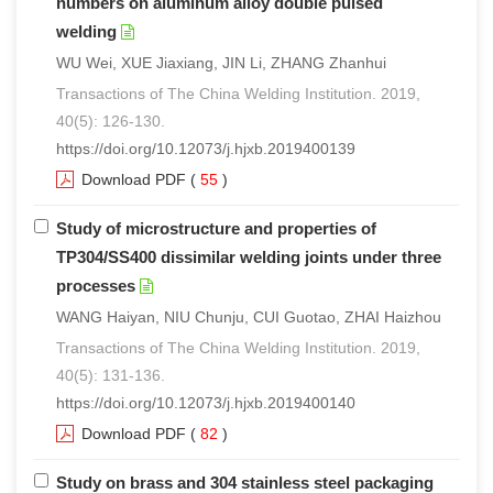
numbers on aluminum alloy double pulsed
welding
WU Wei, XUE Jiaxiang, JIN Li, ZHANG Zhanhui
Transactions of The China Welding Institution. 2019,
40(5): 126-130.
https://doi.org/10.12073/j.hjxb.2019400139
Download PDF
(
55
)
Study of microstructure and properties of
TP304/SS400 dissimilar welding joints under three
processes
WANG Haiyan, NIU Chunju, CUI Guotao, ZHAI Haizhou
Transactions of The China Welding Institution. 2019,
40(5): 131-136.
https://doi.org/10.12073/j.hjxb.2019400140
Download PDF
(
82
)
Study on brass and 304 stainless steel packaging