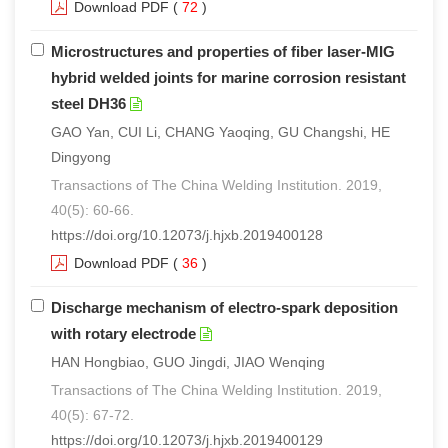
Download PDF
(
72
)
Microstructures and properties of fiber laser-MIG
hybrid welded joints for marine corrosion resistant
steel DH36
GAO Yan, CUI Li, CHANG Yaoqing, GU Changshi, HE
Dingyong
Transactions of The China Welding Institution. 2019,
40(5): 60-66.
https://doi.org/10.12073/j.hjxb.2019400128
Download PDF
(
36
)
Discharge mechanism of electro-spark deposition
with rotary electrode
HAN Hongbiao, GUO Jingdi, JIAO Wenqing
Transactions of The China Welding Institution. 2019,
40(5): 67-72.
https://doi.org/10.12073/j.hjxb.2019400129