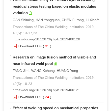
residual stress testing based on elastic modulus
variation
GAN Shiming, HAN Yongquan, CHEN Furong, LI Xiaofei
Transactions of The China Welding Institution. 2019,
40(5): 13-17,23.
https://doi.org/10.12073/j.hjxb.2019400120
Download PDF
(
31
)
Research on image fusion method of visible and
near infrared weld pool
FANG Jimi, WANG Kehong, HUANG Yong
Transactions of The China Welding Institution. 2019,
40(5): 18-23.
https://doi.org/10.12073/j.hjxb.2019400121
Download PDF
(
24
)
Effect of welding speed on mechanical properties