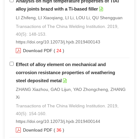
Analysis on high temperature properties of TiAl
alloy joints brazd with a Ti-based filler
LI Zhifeng, LI Xiaoqiang, LI Li, LOU Li, QU Shengguan
Transactions of The China Welding Institution. 2019,
40(5): 148-153.
https://doi.org/10.12073/j.hjxb.2019400143
Download PDF
(
24
)
Effect of alloy element on mechanical and
corrosion resistance properties of weathering
steel deposited metal
ZHANG Xiazhou, GAO Lijun, YAO Zhongcheng, ZHANG
Xi
Transactions of The China Welding Institution. 2019,
40(5): 154-160.
https://doi.org/10.12073/j.hjxb.2019400144
Download PDF
(
36
)