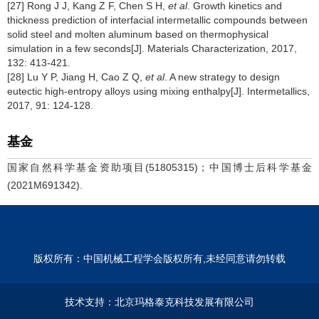
[27] Rong J J, Kang Z F, Chen S H,
et al
. Growth kinetics and
thickness prediction of interfacial intermetallic compounds between
solid steel and molten aluminum based on thermophysical
simulation in a few seconds[J]. Materials Characterization, 2017,
132: 413-421.
[28] Lu Y P, Jiang H, Cao Z Q,
et al
. A new strategy to design
eutectic high-entropy alloys using mixing enthalpy[J]. Intermetallics,
2017, 91: 124-128.
基金
国家自然科学基金资助项目(51805315)；中国博士后科学基金
(2021M691342).
版权所有：中国机械工程学会版权所有,未经同意请勿转载
技术支持：
北京玛格泰克科技发展有限公司