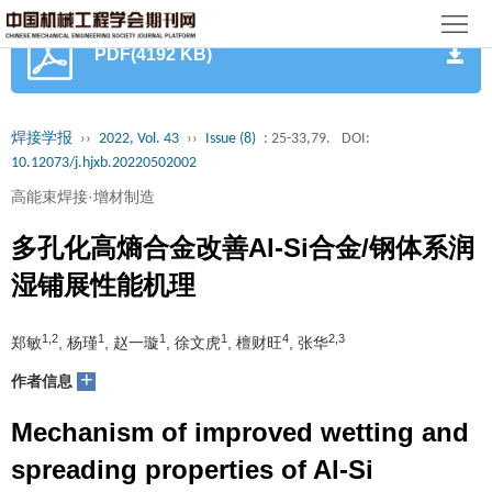
首
PDF(4192 KB)
页
期
刊
论
焊接学报
››
2022, Vol. 43
››
Issue (8)
: 25-33,79.
DOI:
10.12073/j.hjxb.20220502002
文
知
高能束焊接·增材制造
识
期
多孔化高熵合金改善Al-Si合金/钢体系润
服
刊
分
湿铺展性能机理
务
动
级
加
1,2
1
1
1
4
2,3
郑敏
, 杨瑾
, 赵一璇
, 徐文虎
, 檀财旺
, 张华
态
目
+
入
关
作者信息
录
集
Mechanism of improved wetting and
于
读
spreading properties of Al-Si
群
我
者
学