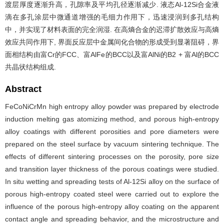
渡层厚度逐渐升高，孔隙率及平均孔径逐渐减少. 液态Al-12Si合金液
滴在多孔涂层中微通道增强的毛细力作用下，迅速浸润到多孔结构
中，并实现了材料表面的完全润湿. 在高熵合金的迟滞扩散效应与高熵
效应共同作用下, 界面反应层中金属间化合物的形成受到显著阻碍，界
面相结构由富Cr的FCC、富AlFe的BCC以及富AlNi的B2 + 富Al的BCC
共晶状结构组成.
Abstract
FeCoNiCrMn high entropy alloy powder was prepared by electrode
induction melting gas atomizing method, and porous high-entropy
alloy coatings with different porosities and pore diameters were
prepared on the steel surface by vacuum sintering technique. The
effects of different sintering processes on the porosity, pore size
and transition layer thickness of the porous coatings were studied.
In situ wetting and spreading tests of Al-12Si alloy on the surface of
porous high-entropy coated steel were carried out to explore the
influence of the porous high-entropy alloy coating on the apparent
contact angle and spreading behavior, and the microstructure and