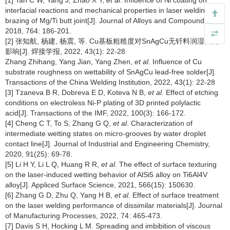
[1] Tan C W, Yang J, Zhao X Y,
et al
. Influence of Ni coating on
interfacial reactions and mechanical properties in laser welding-
brazing of Mg/Ti butt joint[J]. Journal of Alloys and Compounds,
2018, 764: 186-201.
[2] 张知航, 杨建, 杨震, 等. Cu基板粗糙度对SnAgCu无钎料润湿性的
影响[J]. 焊接学报, 2022, 43(1): 22-28
Zhang Zhihang, Yang Jian, Yang Zhen,
et al
. Influence of Cu
substrate roughness on wettability of SnAgCu lead-free solder[J].
Transactions of the China Welding Institution, 2022, 43(1): 22-28
[3] Tzaneva B R, Dobreva E D, Koteva N B,
et al
. Effect of etching
conditions on electroless Ni-P plating of 3D printed polylactic
acid[J]. Transactions of the IMF, 2022, 100(3): 166-172.
[4] Cheng C T, To S, Zhang G Q,
et al
. Characterization of
intermediate wetting states on micro-grooves by water droplet
contact line[J]. Journal of Industrial and Engineering Chemistry,
2020, 91(25): 69-78.
[5] Li H Y, Li L Q, Huang R R,
et al
. The effect of surface texturing
on the laser-induced wetting behavior of AlSi5 alloy on Ti6Al4V
alloy[J]. Appliced Surface Science, 2021, 566(15): 150630.
[6] Zhang G D, Zhu Q, Yang H B,
et al
. Effect of surface treatment
on the laser welding performance of dissimilar materials[J]. Journal
of Manufacturing Processes, 2022, 74: 465-473.
[7] Davis S H, Hocking L M. Spreading and imbibition of viscous