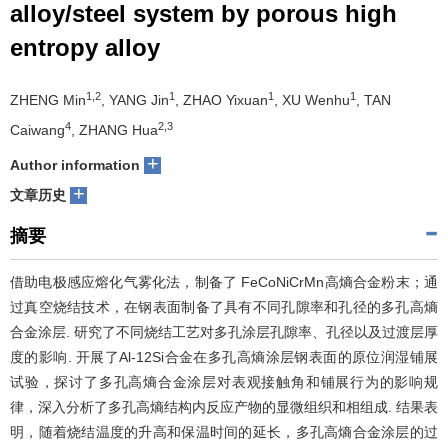
alloy/steel system by porous high
们
服
会
entropy alloy
务
官
1,2
1
1
1
ZHENG Min
, YANG Jin
, ZHAO Yixuan
, XU Wenhu
, TAN
网
4
2,3
Caiwang
, ZHANG Hua
+
Author information
+
文章历史
摘要
借助电极感应熔化气雾化法，制备了 FeCoNiCrMn高熵合金粉末；通
过真空烧结技术，在钢表面制备了具有不同孔隙率和孔径的多孔高熵
合金涂层. 研究了不同烧结工艺对多孔涂层孔隙率、孔径以及过渡层厚
度的影响. 开展了Al-12Si合金在多孔高熵涂层钢表面的原位润湿铺展
试验，探讨了多孔高熵合金涂层对表观接触角和铺展行为的影响规
律，深入分析了多孔高熵结构内反应产物的显微组织和相组成. 结果表
明，随着烧结温度的升高和保温时间的延长，多孔高熵合金涂层的过