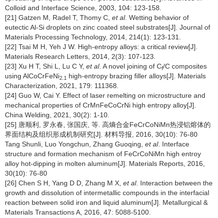
Colloid and Interface Science, 2003, 104: 123-158.
[21] Gatzen M, Radel T, Thomy C,
et al
. Wetting behavior of
eutectic Al-Si droplets on zinc coated steel substrates[J]. Journal of
Materials Processing Technology, 2014, 214(1): 123-131.
[22] Tsai M H, Yeh J W. High-entropy alloys: a critical review[J].
Materials Research Letters, 2014, 2(3): 107-123.
[23] Xu H T, Shi L, Lu C Y,
et al
. A novel joining of C
/C composites
f
using AlCoCrFeNi
high-entropy brazing filler alloys[J]. Materials
2.1
Characterization, 2021, 179: 111368.
[24] Guo W, Cai Y. Effect of laser remelting on microstructure and
mechanical properties of CrMnFeCoCrNi high entropy alloy[J].
China Welding, 2021, 30(2): 1-10.
[25] 唐顺利, 罗永春, 张国庆, 等. 高熵合金FeCrCoNiMn热浸铝熔体的
界面结构及组织形成机制研究[J]. 材料导报, 2016, 30(10): 76-80
Tang Shunli, Luo Yongchun, Zhang Guoqing,
et al
. Interface
structure and formation mechanism of FeCrCoNiMn high entroy
alloy hot-dipping in molten aluminum[J]. Materials Reports, 2016,
30(10): 76-80
[26] Chen S H, Yang D D, Zhang M X,
et al
. Interaction between the
growth and dissolution of intermetallic compounds in the interfacial
reaction between solid iron and liquid aluminum[J]. Metallurgical &
Materials Transactions A, 2016, 47: 5088-5100.