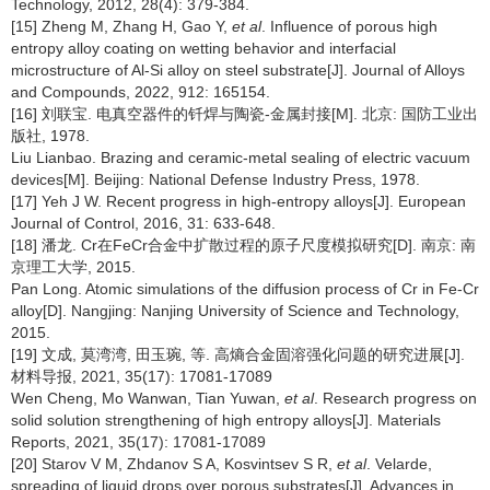
Technology, 2012, 28(4): 379-384.
[15] Zheng M, Zhang H, Gao Y,
et al
. Influence of porous high
entropy alloy coating on wetting behavior and interfacial
microstructure of Al-Si alloy on steel substrate[J]. Journal of Alloys
and Compounds, 2022, 912: 165154.
[16] 刘联宝. 电真空器件的钎焊与陶瓷-金属封接[M]. 北京: 国防工业出
版社, 1978.
Liu Lianbao. Brazing and ceramic-metal sealing of electric vacuum
devices[M]. Beijing: National Defense Industry Press, 1978.
[17] Yeh J W. Recent progress in high-entropy alloys[J]. European
Journal of Control, 2016, 31: 633-648.
[18] 潘龙. Cr在FeCr合金中扩散过程的原子尺度模拟研究[D]. 南京: 南
京理工大学, 2015.
Pan Long. Atomic simulations of the diffusion process of Cr in Fe-Cr
alloy[D]. Nangjing: Nanjing University of Science and Technology,
2015.
[19] 文成, 莫湾湾, 田玉琬, 等. 高熵合金固溶强化问题的研究进展[J].
材料导报, 2021, 35(17): 17081-17089
Wen Cheng, Mo Wanwan, Tian Yuwan,
et al
. Research progress on
solid solution strengthening of high entropy alloys[J]. Materials
Reports, 2021, 35(17): 17081-17089
[20] Starov V M, Zhdanov S A, Kosvintsev S R,
et al
. Velarde,
spreading of liquid drops over porous substrates[J]. Advances in