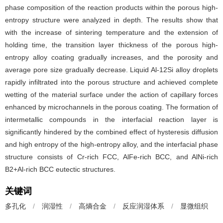
phase composition of the reaction products within the porous high-
entropy structure were analyzed in depth. The results show that
with the increase of sintering temperature and the extension of
holding time, the transition layer thickness of the porous high-
entropy alloy coating gradually increases, and the porosity and
average pore size gradually decrease. Liquid Al-12Si alloy droplets
rapidly infiltrated into the porous structure and achieved complete
wetting of the material surface under the action of capillary forces
enhanced by microchannels in the porous coating. The formation of
intermetallic compounds in the interfacial reaction layer is
significantly hindered by the combined effect of hysteresis diffusion
and high entropy of the high-entropy alloy, and the interfacial phase
structure consists of Cr-rich FCC, AlFe-rich BCC, and AlNi-rich
B2+Al-rich BCC eutectic structures.
关键词
多孔化
/
润湿性
/
高熵合金
/
反应润湿体系
/
显微组织