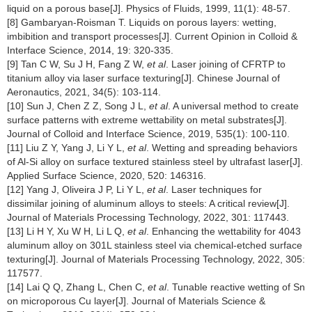
liquid on a porous base[J]. Physics of Fluids, 1999, 11(1): 48-57.
[8] Gambaryan-Roisman T. Liquids on porous layers: wetting,
imbibition and transport processes[J]. Current Opinion in Colloid &
Interface Science, 2014, 19: 320-335.
[9] Tan C W, Su J H, Fang Z W,
et al
. Laser joining of CFRTP to
titanium alloy via laser surface texturing[J]. Chinese Journal of
Aeronautics, 2021, 34(5): 103-114.
[10] Sun J, Chen Z Z, Song J L,
et al
. A universal method to create
surface patterns with extreme wettability on metal substrates[J].
Journal of Colloid and Interface Science, 2019, 535(1): 100-110.
[11] Liu Z Y, Yang J, Li Y L,
et al
. Wetting and spreading behaviors
of Al-Si alloy on surface textured stainless steel by ultrafast laser[J].
Applied Surface Science, 2020, 520: 146316.
[12] Yang J, Oliveira J P, Li Y L,
et al
. Laser techniques for
dissimilar joining of aluminum alloys to steels: A critical review[J].
Journal of Materials Processing Technology, 2022, 301: 117443.
[13] Li H Y, Xu W H, Li L Q,
et al
. Enhancing the wettability for 4043
aluminum alloy on 301L stainless steel via chemical-etched surface
texturing[J]. Journal of Materials Processing Technology, 2022, 305:
117577.
[14] Lai Q Q, Zhang L, Chen C,
et al
. Tunable reactive wetting of Sn
on microporous Cu layer[J]. Journal of Materials Science &