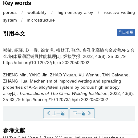
Key words
porous
/
wettability
/
high entropy alloy
/
reactive wetting
system
/
microstructure
导出引用
引用本文
郑敏, 杨瑾, 赵一璇, 徐文虎, 檀财旺, 张华.
多孔化高熵合金改善Al-Si合
金/钢体系润湿铺展性能机理[J]. 焊接学报, 2022, 43(8): 25-33,79
https://doi.org/10.12073/j.hjxb.20220502002
ZHENG Min, YANG Jin, ZHAO Yixuan, XU Wenhu, TAN Caiwang,
ZHANG Hua.
Mechanism of improved wetting and spreading
properties of Al-Si alloy/steel system by porous high entropy
alloy[J].
Transactions of The China Welding Institution
, 2022, 43(8):
25-33,79 https://doi.org/10.12073/j.hjxb.20220502002
上一篇
下一篇
参考文献