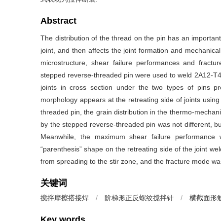
Abstract
The distribution of the thread on the pin has an important 
joint, and then affects the joint formation and mechanical
microstructure, shear failure performances and fractu
stepped reverse-threaded pin were used to weld 2A12-T4 
joints in cross section under the two types of pins p
morphology appears at the retreating side of joints usin
threaded pin, the grain distribution in the thermo-mechani
by the stepped reverse-threaded pin was not different, b
Meanwhile, the maximum shear failure performance
“parenthesis” shape on the retreating side of the joint w
from spreading to the stir zone, and the fracture mode was
关键词
搅拌摩擦搭接焊
/
阶梯形正反螺纹搅拌针
/
横截面形
Key words