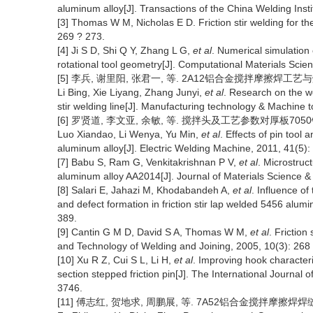
aluminum alloy[J]. Transactions of the China Welding Insti
[3] Thomas W M, Nicholas E D. Friction stir welding for the
269 ? 273.
[4] Ji S D, Shi Q Y, Zhang L G,
et al
. Numerical simulation o
rotational tool geometry[J]. Computational Materials Scie
[5] 李兵, 谢里阳, 张君一, 等. 2A12铝合金搅拌摩擦焊工艺与焊缝
Li Bing, Xie Liyang, Zhang Junyi,
et al
. Research on the we
stir welding line[J]. Manufacturing technology & Machine t
[6] 罗贤道, 李文亚, 余敏, 等. 搅拌头及工艺参数对厚板7050铝合
Luo Xiandao, Li Wenya, Yu Min,
et al
. Effects of pin tool
aluminum alloy[J]. Electric Welding Machine, 2011, 41(5):
[7] Babu S, Ram G, Venkitakrishnan P V,
et al
. Microstruc
aluminum alloy AA2014[J]. Journal of Materials Science &
[8] Salari E, Jahazi M, Khodabandeh A,
et al
. Influence o
and defect formation in friction stir lap welded 5456 alum
389.
[9] Cantin G M D, David S A, Thomas W M,
et al
. Friction
and Technology of Welding and Joining, 2005, 10(3): 268
[10] Xu R Z, Cui S L, Li H,
et al
. Improving hook characteriza
section stepped friction pin[J]. The International Journa
3746.
[11] 傅志红, 贺地求, 周鹏展, 等. 7A52铝合金搅拌摩擦焊焊缝的组织