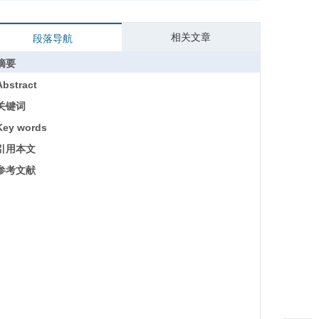
相关文章
段落导航
摘要
Abstract
关键词
Key words
引用本文
参考文献