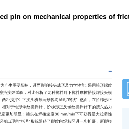
ed pin on mechanical properties of fric
为产生重要影响，进而影响接头成形及力学性能. 采用锥形螺纹
拌摩擦搭接焊试验，对比分析了两种搅拌针下搅拌摩擦搭接焊接头横
两种搅拌针下接头横截面形貌均呈现“碗状”. 然而，在阶梯形正
. 相对于锥形螺纹搅拌针，阶梯形正反螺纹搅拌针下的接头热力
更加明显；接头在焊接速度80 mm/min下可获得最大拉剪性
面后退侧出现的“括号”形貌阻碍了裂纹向焊核区进一步扩展，断裂模