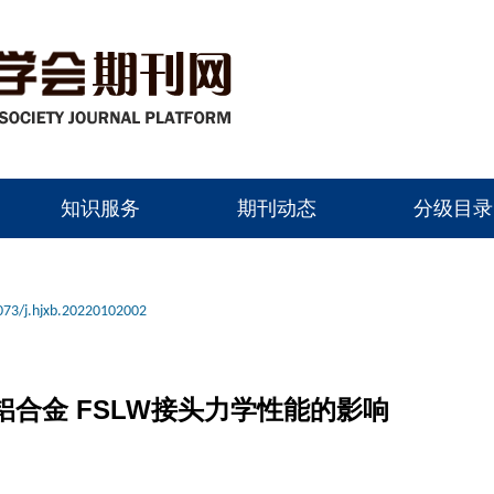
知识服务
期刊动态
分级目录
073/j.hjxb.20220102002
4铝合金 FSLW接头力学性能的影响