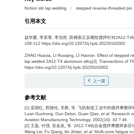
friction stir lap welding
/
stepped reverse-threaded pin
引用本文
赵华夏, 李若青, 李浩然.
阶梯形正反螺纹搅拌针对2A12-T4铝合金
108-112 https://doi.org/10.12073/j.hjxb.20220102002
ZHAO Huaxia, LI Ruoqing, LI Haoran.
Effect of stepped r
lap welded 2A12-T4 aluminum alloy[J].
Transactions of Th
https://doi.org/10.12073/j.hjxb.20220102002
上一篇
参考文献
[1] 栾国红, 郭德伦, 关桥, 等. 飞机制造工业中的搅拌摩擦焊研究[J]
Luan Guohong, Guo Delun, Guan Qiao,
et al
. Research on
Aviation Manufacturing Technology, 2002(10): 43 ? 46
[2] 王磊, 付强, 安金岚, 等. 2A12-T4铝合金搅拌摩擦焊多区域疲劳
Wang Lei, Fu Qiang, An Jinlan,
et al
. Multi-zone fatigue c