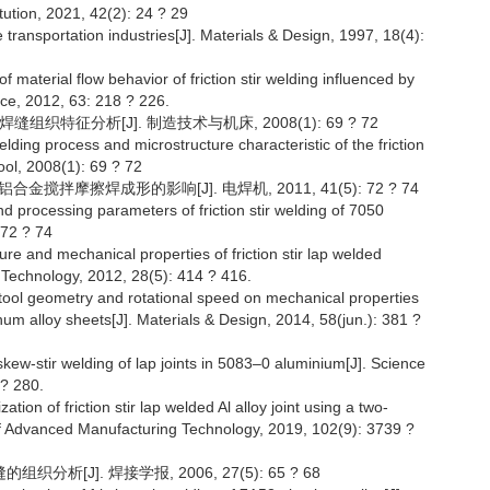
tution, 2021, 42(2): 24 ? 29
 transportation industries[J]. Materials & Design, 1997, 18(4):
f material flow behavior of friction stir welding influenced by
nce, 2012, 63: 218 ? 226.
组织特征分析[J]. 制造技术与机床, 2008(1): 69 ? 72
lding process and microstructure characteristic of the friction
ool, 2008(1): 69 ? 72
金搅拌摩擦焊成形的影响[J]. 电焊机, 2011, 41(5): 72 ? 74
 and processing parameters of friction stir welding of 7050
 72 ? 74
ture and mechanical properties of friction stir lap welded
 Technology, 2012, 28(5): 414 ? 416.
f tool geometry and rotational speed on mechanical properties
inum alloy sheets[J]. Materials & Design, 2014, 58(jun.): 381 ?
 skew-stir welding of lap joints in 5083–0 aluminium[J]. Science
 ? 280.
tion of friction stir lap welded Al alloy joint using a two-
l of Advanced Manufacturing Technology, 2019, 102(9): 3739 ?
分析[J]. 焊接学报, 2006, 27(5): 65 ? 68