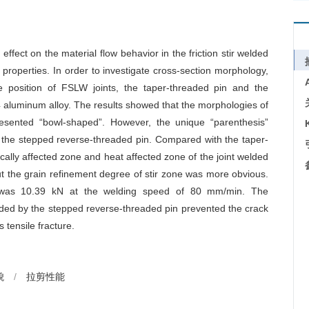
effect on the material flow behavior in the friction stir welded
 properties. In order to investigate cross-section morphology,
re position of FSLW joints, the taper-threaded pin and the
aluminum alloy. The results showed that the morphologies of
resented “bowl-shaped”. However, the unique “parenthesis”
g the stepped reverse-threaded pin. Compared with the taper-
cally affected zone and heat affected zone of the joint welded
ut the grain refinement degree of stir zone was more obvious.
 was 10.39 kN at the welding speed of 80 mm/min. The
elded by the stepped reverse-threaded pin prevented the crack
 tensile fracture.
貌
/
拉剪性能