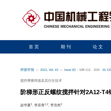
首 页
期 刊
论 文
读者服务
学会官网
焊接学报
››
2022, Vol. 43
››
Issue (6)
: 108-112.
DOI:
10.12
搅拌摩擦焊接及其衍生技术
阶梯形正反螺纹搅拌针对2A12-T
1
1,2
2
赵华夏
, 李若青
, 李浩然