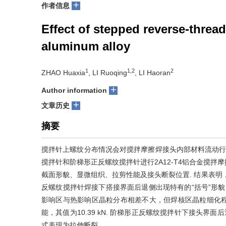
+
作者信息
Effect of stepped reverse-thread
aluminum alloy
1
1,2
2
ZHAO Huaxia
, LI Ruoqing
, LI Haoran
+
Author information
+
文章历史
摘要
搅拌针上螺纹分布情况会对搅拌摩擦焊接头内部材料流动行
搅拌针和阶梯形正反螺纹搅拌针进行2A12-T4铝合金搅
截面形貌、显微组织、拉剪性能及接头断裂位置. 结果表明，
反螺纹搅拌针焊接下搭接界面后退侧出现特有的“括号”形貌
影响区与热影响区晶粒分布相差不大，但焊核区晶粒细化程度
能，其值为10.39 kN. 阶梯形正反螺纹搅拌针下接头界
式表现为拉伸断裂.