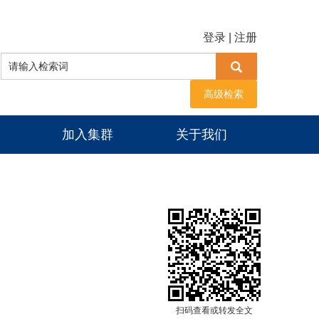
登录
|
注册
高级检索
加入集群
关于我们
扫码查看或转发全文