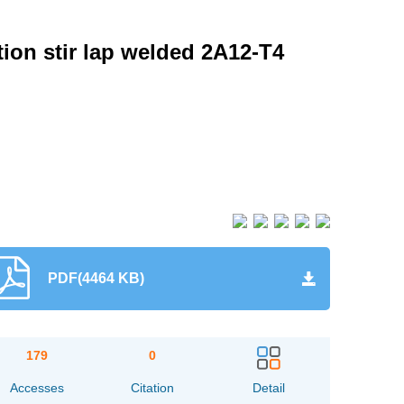
tion stir lap welded 2A12-T4
PDF(4464 KB)
179
0
Accesses
Citation
Detail