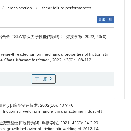
/
cross section
/
shear failure performances
导出引用
 FSLW接头力学性能的影响[J]. 焊接学报, 2022, 43(6):
everse-threaded pin on mechanical properties of friction stir
e China Welding Institution
, 2022, 43(6): 108-112
下一篇
. 航空制造技术, 2002(10): 43 ? 46
 friction stir welding in aircraft manufacturing industry[J].
裂纹扩展行为[J]. 焊接学报, 2021, 42(2): 24 ? 29
rack growth behavior of friction stir welding of 2A12-T4