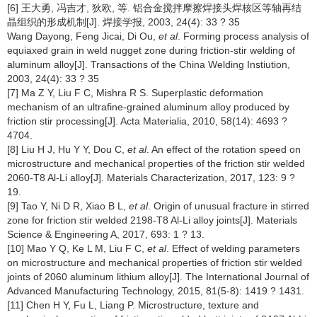
[6] 王大勇, 冯吉才, 狄欧, 等. 铝合金搅拌摩擦焊接头焊核区等轴再结
晶组织的形成机制[J]. 焊接学报, 2003, 24(4): 33 ? 35
Wang Dayong, Feng Jicai, Di Ou,
et al
. Forming process analysis of
equiaxed grain in weld nugget zone during friction-stir welding of
aluminum alloy[J]. Transactions of the China Welding Instiution,
2003, 24(4): 33 ? 35
[7] Ma Z Y, Liu F C, Mishra R S. Superplastic deformation
mechanism of an ultrafine-grained aluminum alloy produced by
friction stir processing[J]. Acta Materialia, 2010, 58(14): 4693 ?
4704.
[8] Liu H J, Hu Y Y, Dou C,
et al
. An effect of the rotation speed on
microstructure and mechanical properties of the friction stir welded
2060-T8 Al-Li alloy[J]. Materials Characterization, 2017, 123: 9 ?
19.
[9] Tao Y, Ni D R, Xiao B L,
et al
. Origin of unusual fracture in stirred
zone for friction stir welded 2198-T8 Al-Li alloy joints[J]. Materials
Science & Engineering A, 2017, 693: 1 ? 13.
[10] Mao Y Q, Ke L M, Liu F C,
et al
. Effect of welding parameters
on microstructure and mechanical properties of friction stir welded
joints of 2060 aluminum lithium alloy[J]. The International Journal of
Advanced Manufacturing Technology, 2015, 81(5-8): 1419 ? 1431.
[11] Chen H Y, Fu L, Liang P. Microstructure, texture and