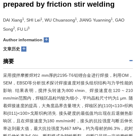
prepared by friction stir welding
们
服
会
1
1
1
1
DAI Xiang
, SHI Lei
, WU Chuansong
, JIANG Yuanning
, GAO
务
官
2
3
Song
, FU Li
网
+
Author information
+
文章历史
摘要
采用搅拌摩擦焊对2 mm厚的
2195
-T6铝锂合金进行焊接，利用OM，
SEM，EBSD等分析技术探讨焊接速度对接头组织结构与力学性能的
影响. 结果表明，搅拌头转速为800 r/min、焊接速度在120 ~ 210
mm/min范围内，焊核区晶粒均较为细小，平均晶粒尺寸约为1 μm. 随
着焊接速度的提高，大角度晶界含量增大，焊核区的{110}<110>织构
和{011}<100>戈斯织构消失. 接头硬度的最低值均出现在后退侧热影
响区，且在焊接速度为180 mm/min时，接头的抗拉强度与断后伸长
率达到最大值，最大抗拉强度为467 MPa，约为母材的86.3%，此时