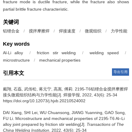
fracture mode is ductile fracture, while the fracture also shows
partial brittle fracture characteristic.
关键词
铝锂合金
/
搅拌摩擦焊
/
焊接速度
/
微观组织
/
力学性能
Key words
Al-Li alloy
/
friction stir welding
/
welding speed
/
microstructure
/
mechanical properties
导出引用
引用本文
戴翔, 石磊, 武传松, 蒋元宁, 高嵩, 傅莉.
2195-T6铝锂合金搅拌摩擦焊
接头微观组织结构与力学性能[J]. 焊接学报, 2022, 43(6): 25-34
https://doi.org/10.12073/j.hjxb.20210524002
DAI Xiang, SHI Lei, WU Chuansong, JIANG Yuanning, GAO Song,
FU Li.
Microstructure and mechanical properties of 2195-T6 Al–Li
alloy joint prepared by friction stir welding[J].
Transactions of The
China Welding Institution
, 2022, 43(6): 25-34