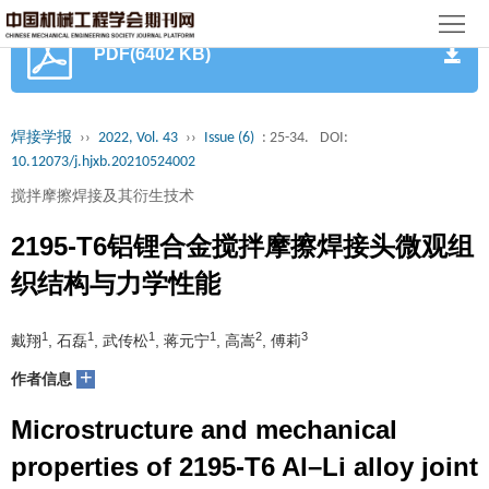
首
PDF(6402 KB)
页
期
刊
论
焊接学报
››
2022, Vol. 43
››
Issue (6)
: 25-34.
DOI:
10.12073/j.hjxb.20210524002
文
知
搅拌摩擦焊接及其衍生技术
识
期
2195-T6铝锂合金搅拌摩擦焊接头微观组
服
刊
分
织结构与力学性能
务
动
级
加
1
1
1
1
2
3
戴翔
, 石磊
, 武传松
, 蒋元宁
, 高嵩
, 傅莉
态
目
+
入
关
作者信息
录
集
Microstructure and mechanical
于
读
properties of 2195-T6 Al–Li alloy joint
群
我
者
学