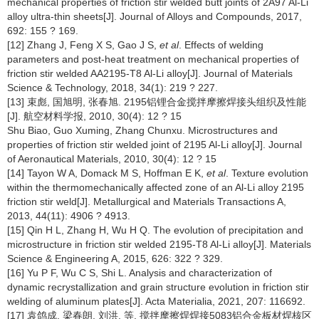
mechanical properties of friction stir welded butt joints of 2A97 Al-Li
alloy ultra-thin sheets[J]. Journal of Alloys and Compounds, 2017,
692: 155 ? 169.
[12] Zhang J, Feng X S, Gao J S,
et al
. Effects of welding
parameters and post-heat treatment on mechanical properties of
friction stir welded AA2195-T8 Al-Li alloy[J]. Journal of Materials
Science & Technology, 2018, 34(1): 219 ? 227.
[13] 束彪, 国旭明, 张春旭. 2195铝锂合金搅拌摩擦焊接头组织及性能
[J]. 航空材料学报, 2010, 30(4): 12 ? 15
Shu Biao, Guo Xuming, Zhang Chunxu. Microstructures and
properties of friction stir welded joint of 2195 Al-Li alloy[J]. Journal
of Aeronautical Materials, 2010, 30(4): 12 ? 15
[14] Tayon W A, Domack M S, Hoffman E K,
et al
. Texture evolution
within the thermomechanically affected zone of an Al-Li alloy 2195
friction stir weld[J]. Metallurgical and Materials Transactions A,
2013, 44(11): 4906 ? 4913.
[15] Qin H L, Zhang H, Wu H Q. The evolution of precipitation and
microstructure in friction stir welded 2195-T8 Al-Li alloy[J]. Materials
Science & Engineering A, 2015, 626: 322 ? 329.
[16] Yu P F, Wu C S, Shi L. Analysis and characterization of
dynamic recrystallization and grain structure evolution in friction stir
welding of aluminum plates[J]. Acta Materialia, 2021, 207: 116692.
[17] 袁鸽成, 梁春朗, 刘洪, 等. 搅拌摩擦焊焊接5083铝合金板材焊核区