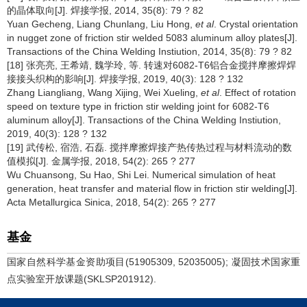
的晶体取向[J]. 焊接学报, 2014, 35(8): 79 ? 82
Yuan Gecheng, Liang Chunlang, Liu Hong,
et al
. Crystal orientation
in nugget zone of friction stir welded 5083 aluminum alloy plates[J].
Transactions of the China Welding Instiution, 2014, 35(8): 79 ? 82
[18] 张亮亮, 王希靖, 魏学玲, 等. 转速对6082-T6铝合金搅拌摩擦焊焊
接接头织构的影响[J]. 焊接学报, 2019, 40(3): 128 ? 132
Zhang Liangliang, Wang Xijing, Wei Xueling,
et al
. Effect of rotation
speed on texture type in friction stir welding joint for 6082-T6
aluminum alloy[J]. Transactions of the China Welding Instiution,
2019, 40(3): 128 ? 132
[19] 武传松, 宿浩, 石磊. 搅拌摩擦焊接产热传热过程与材料流动的数
值模拟[J]. 金属学报, 2018, 54(2): 265 ? 277
Wu Chuansong, Su Hao, Shi Lei. Numerical simulation of heat
generation, heat transfer and material flow in friction stir welding[J].
Acta Metallurgica Sinica, 2018, 54(2): 265 ? 277
基金
国家自然科学基金资助项目(51905309, 52035005); 凝固技术国家重
点实验室开放课题(SKLSP201912).