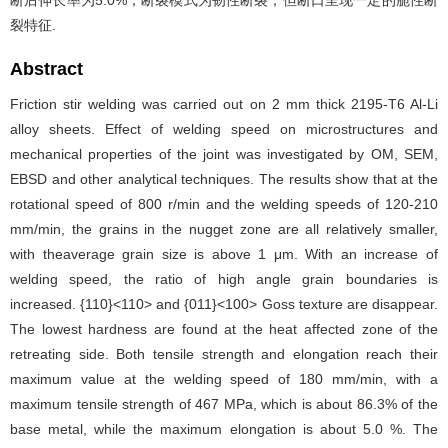
断后伸长率为5.0%，断裂模式为韧性断裂，但断口呈现一定的脆性断
裂特征.
Abstract
Friction stir welding was carried out on 2 mm thick 2195-T6 Al-Li
alloy sheets. Effect of welding speed on microstructures and
mechanical properties of the joint was investigated by OM, SEM,
EBSD and other analytical techniques. The results show that at the
rotational speed of 800 r/min and the welding speeds of 120-210
mm/min, the grains in the nugget zone are all relatively smaller,
with theaverage grain size is above 1 μm. With an increase of
welding speed, the ratio of high angle grain boundaries is
increased. {110}<110> and {011}<100> Goss texture are disappear.
The lowest hardness are found at the heat affected zone of the
retreating side. Both tensile strength and elongation reach their
maximum value at the welding speed of 180 mm/min, with a
maximum tensile strength of 467 MPa, which is about 86.3% of the
base metal, while the maximum elongation is about 5.0 %. The