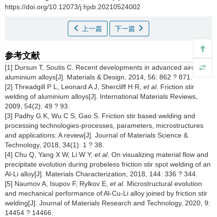
https://doi.org/10.12073/j.hjxb.20210524002
上一篇
下一篇
参考文献
[1] Dursun T, Soutis C. Recent developments in advanced aircraft
aluminium alloys[J]. Materials & Design, 2014, 56: 862 ? 871.
[2] Threadgill P L, Leonard A J, Shercliff H R,
et al
. Friction stir
welding of aluminium alloys[J]. International Materials Reviews,
2009, 54(2): 49 ? 93.
[3] Padhy G K, Wu C S, Gao S. Friction stir based welding and
processing technologies-processes, parameters, microstructures
and applications: A review[J]. Journal of Materials Science &
Technology, 2018, 34(1): 1 ? 38.
[4] Chu Q, Yang X W, Li W Y,
et al
. On visualizing material flow and
precipitate evolution during probeless friction stir spot welding of an
Al-Li alloy[J]. Materials Characterization, 2018, 144: 336 ? 344.
[5] Naumov A, Isupov F, Rylkov E,
et al
. Microstructural evolution
and mechanical performance of Al-Cu-Li alloy joined by friction stir
welding[J]. Journal of Materials Research and Technology, 2020, 9:
14454 ? 14466.