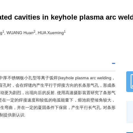
ed cavities in keyhole plasma arc wel
1
2
1
ng
, WUANG Huan
, HUA Xueming
小孔型等离子弧焊(keyhole plasma arc welding，
形成盲孔时，会在焊缝内产生平行于焊接方向的长条形气孔，形成条
动更为剧烈，出现向后的反射. 使用高速摄影装置研究了条形气
是在一定的焊接速度和较低的电弧能量下，熔池前壁倾角较大，
生弯曲，并在一定的凝固条件下保留，产生平行长气孔. 对条形
制提供新认识.