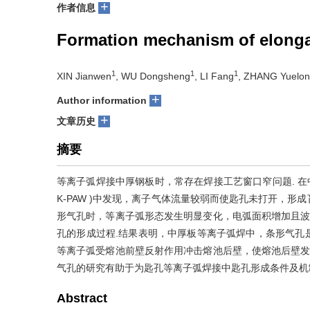
+
作者信息
Formation mechanism of elongat
1
1
1
XIN Jianwen
, WU Dongsheng
, LI Fang
, ZHANG Yuelo
+
Author information
+
文章历史
摘要
等离子弧焊接中厚钢板时，常存在焊接工艺窗口窄问题. 在中厚不锈钢板
K-PAW )中发现，离子气体流量较弱而使匙孔未打开，
形气孔时，等离子弧形态发生明显变化，电弧面积增加且波
孔的形成过程.结果表明，中厚板等离子弧焊中，条形气孔
等离子弧受熔池前壁反射作用冲击熔池后壁，使熔池后壁发
气孔的研究有助于为匙孔等离子弧焊接中匙孔形成条件及机
Abstract