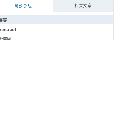
相关文章
段落导航
摘要
Abstract
关键词
Key words
引用本文
参考文献
基金