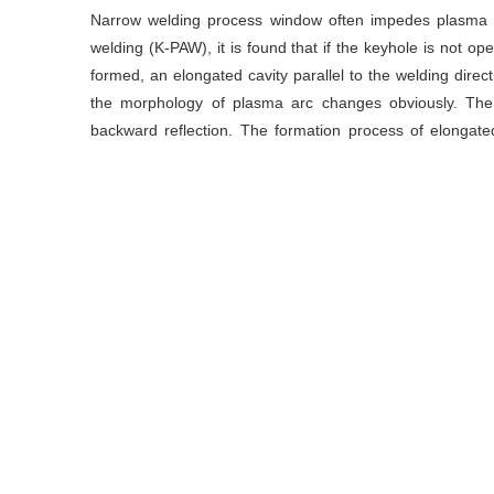
Narrow welding process window often impedes plasma a
welding (K-PAW), it is found that if the keyhole is not op
formed, an elongated cavity parallel to the welding direc
the morphology of plasma arc changes obviously. The 
backward reflection. The formation process of elongat
results show that the formation processs of elongated cav
energy, the dip angle of the front wall of the molten pool 
impact the back side, which would be bended and retaine
study of elongated cavities is helpful to provide a new u
keyhole plasma arc welding.
关键词
等离子弧焊
/
条形气孔
/
匙孔
/
熔池流动
Key words
plasma arc welding
/
elongated cavity
/
keyhole
/
引用本文