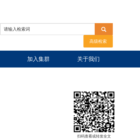
高级检索
加入集群
关于我们
扫码查看或转发全文