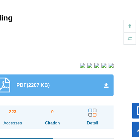
ding
PDF(2207 KB)
223
0
Accesses
Citation
Detail