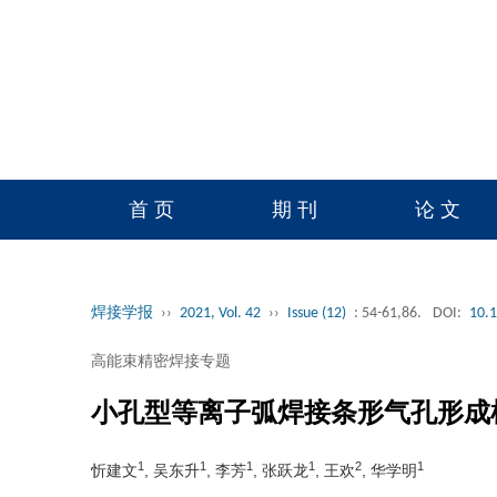
首 页
期 刊
论 文
读者服务
学会官网
焊接学报
››
2021, Vol. 42
››
Issue (12)
: 54-61,86.
DOI:
10.
高能束精密焊接专题
小孔型等离子弧焊接条形气孔形成
1
1
1
1
2
1
忻建文
, 吴东升
, 李芳
, 张跃龙
, 王欢
, 华学明