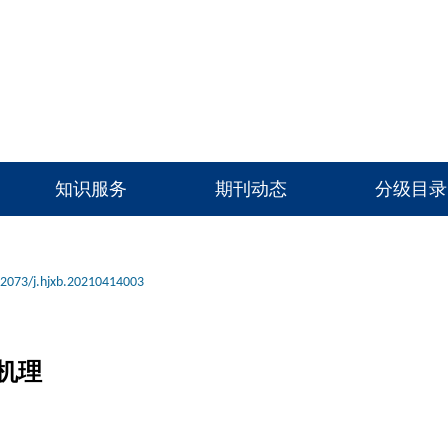
知识服务
期刊动态
分级目录
12073/j.hjxb.20210414003
机理