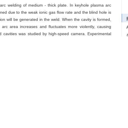
rc welding of medium - thick plate. In keyhole plasma arc
ened due to the weak ionic gas flow rate and the blind hole is
tion will be generated in the weld. When the cavity is formed,
arc area increases and fluctuates more violently, causing
ed cavities was studied by high-speed camera. Experimental
ities is as follows: at a certain welding speed and a low arc
is enlarged, and the plasma arc reflected by the front wall will
d under solidification, then an elongated cavity exists. The
nderstanding of keyhole formation conditions and mechanism in
molten pool flow
导出引用