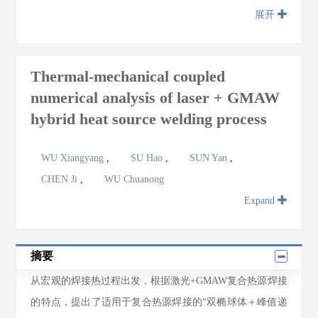
展开
Thermal-mechanical coupled
numerical analysis of laser + GMAW
hybrid heat source welding process
WU Xiangyang
,
SU Hao
,
SUN Yan
,
CHEN Ji
,
WU Chuanong
Expand
摘要
从宏观的焊接热过程出发，根据激光+GMAW复合热源焊接
的特点，提出了适用于复合热源焊接的“双椭球体＋峰值递