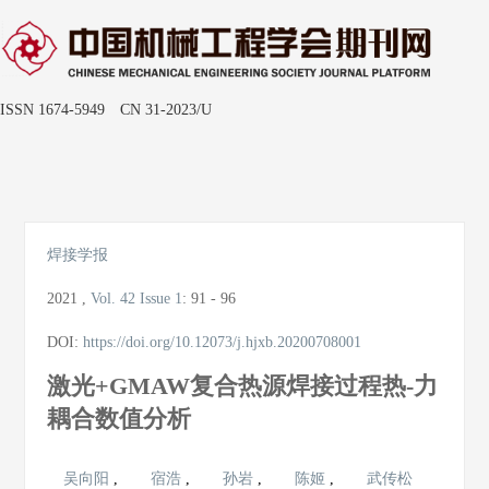
ISSN 1674-5949 CN 31-2023/U
Toggle
naviga
焊接学报
2021
,
Vol. 42
Issue 1
:
91 - 96
DOI:
https://doi.org/10.12073/j.hjxb.20200708001
激光+GMAW复合热源焊接过程热-力
耦合数值分析
吴向阳
,
宿浩
,
孙岩
,
陈姬
,
武传松