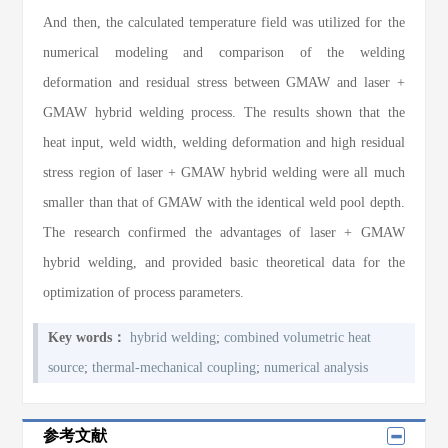
And then, the calculated temperature field was utilized for the
numerical modeling and comparison of the welding
deformation and residual stress between GMAW and laser +
GMAW hybrid welding process. The results shown that the
heat input, weld width, welding deformation and high residual
stress region of laser + GMAW hybrid welding were all much
smaller than that of GMAW with the identical weld pool depth.
The research confirmed the advantages of laser + GMAW
hybrid welding, and provided basic theoretical data for the
optimization of process parameters.
Key words：
hybrid welding
;
combined volumetric heat
source
;
thermal-mechanical coupling
;
numerical analysis
参考文献