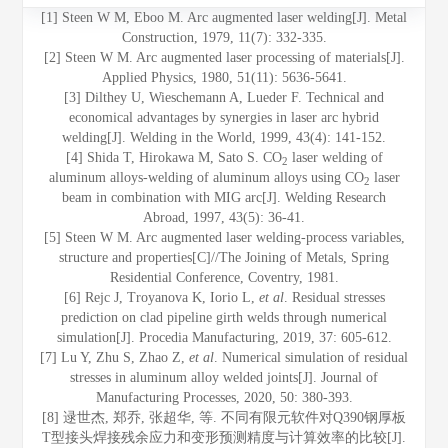
[1] Steen W M, Eboo M. Arc augmented laser welding[J]. Metal
Construction, 1979, 11(7): 332-335.
[2] Steen W M. Arc augmented laser processing of materials[J].
Applied Physics, 1980, 51(11): 5636-5641.
[3] Dilthey U, Wieschemann A, Lueder F. Technical and
economical advantages by synergies in laser arc hybrid
welding[J]. Welding in the World, 1999, 43(4): 141-152.
[4] Shida T, Hirokawa M, Sato S. CO
laser welding of
2
aluminum alloys-welding of aluminum alloys using CO
laser
2
beam in combination with MIG arc[J]. Welding Research
Abroad, 1997, 43(5): 36-41.
[5] Steen W M. Arc augmented laser welding-process variables,
structure and properties[C]//The Joining of Metals, Spring
Residential Conference, Coventry, 1981.
[6] Rejc J, Troyanova K, Iorio L,
et al
. Residual stresses
prediction on clad pipeline girth welds through numerical
simulation[J]. Procedia Manufacturing, 2019, 37: 605-612.
[7] Lu Y, Zhu S, Zhao Z,
et al
. Numerical simulation of residual
stresses in aluminum alloy welded joints[J]. Journal of
Manufacturing Processes, 2020, 50: 380-393.
[8] 逯世杰, 郑乔, 张超华, 等. 不同有限元软件对Q390钢厚板
T型接头焊接残余应力和变形预测精度与计算效率的比较[J].