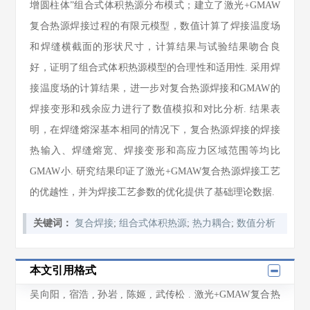
增圆柱体”组合式体积热源分布模式；建立了激光+GMAW
复合热源焊接过程的有限元模型，数值计算了焊接温度场
和焊缝横截面的形状尺寸，计算结果与试验结果吻合良
好，证明了组合式体积热源模型的合理性和适用性. 采用焊
接温度场的计算结果，进一步对复合热源焊接和GMAW的
焊接变形和残余应力进行了数值模拟和对比分析. 结果表
明，在焊缝熔深基本相同的情况下，复合热源焊接的焊接
热输入、焊缝熔宽、焊接变形和高应力区域范围等均比
GMAW小. 研究结果印证了激光+GMAW复合热源焊接工艺
的优越性，并为焊接工艺参数的优化提供了基础理论数据.
关键词：
复合焊接
;
组合式体积热源
;
热力耦合
;
数值分析
本文引用格式
吴向阳
,
宿浩
,
孙岩
,
陈姬
,
武传松
. 激光+GMAW复合热