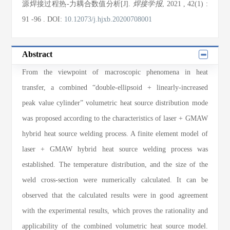
源焊接过程热-力耦合数值分析[J].
焊接学报
, 2021
, 42(1)
:
91
-96
.
DOI:
10.12073/j.hjxb.20200708001
Abstract
From the viewpoint of macroscopic phenomena in heat
transfer, a combined “double-ellipsoid + linearly-increased
peak value cylinder” volumetric heat source distribution mode
was proposed according to the characteristics of laser + GMAW
hybrid heat source welding process. A finite element model of
laser + GMAW hybrid heat source welding process was
established. The temperature distribution, and the size of the
weld cross-section were numerically calculated. It can be
observed that the calculated results were in good agreement
with the experimental results, which proves the rationality and
applicability of the combined volumetric heat source model.