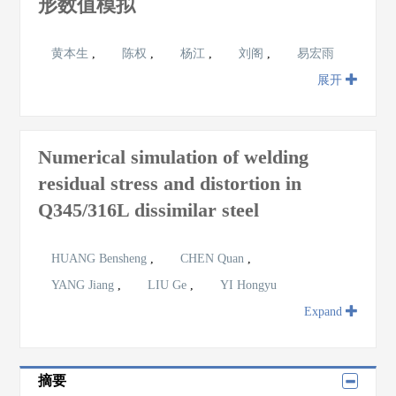
形数值模拟
黄本生
,
陈权
,
杨江
,
刘阁
,
易宏雨
展开
Numerical simulation of welding
residual stress and distortion in
Q345/316L dissimilar steel
HUANG Bensheng
,
CHEN Quan
,
YANG Jiang
,
LIU Ge
,
YI Hongyu
Expand
摘要