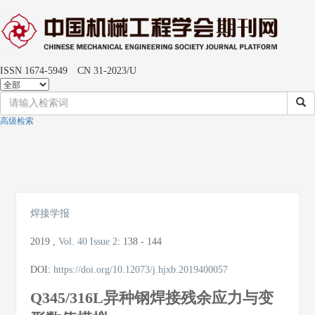
ISSN 1674-5949 CN 31-2023/U
高级检索
Toggle
naviga
焊接学报
2019
,
Vol. 40
Issue 2
:
138 - 144
DOI:
https://doi.org/10.12073/j.hjxb.2019400057
Q345/316L异种钢焊接残余应力与变