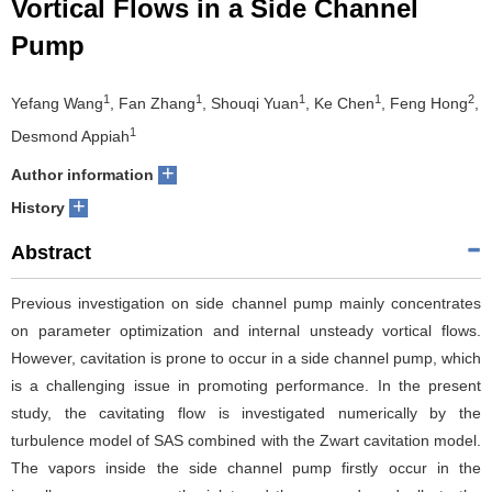
Vortical Flows in a Side Channel
Pump
1
1
1
1
2
Yefang Wang
, Fan Zhang
, Shouqi Yuan
, Ke Chen
, Feng Hong
,
1
Desmond Appiah
+
Author information
+
History
Abstract
Previous investigation on side channel pump mainly concentrates
on parameter optimization and internal unsteady vortical flows.
However, cavitation is prone to occur in a side channel pump, which
is a challenging issue in promoting performance. In the present
study, the cavitating flow is investigated numerically by the
turbulence model of SAS combined with the Zwart cavitation model.
The vapors inside the side channel pump firstly occur in the