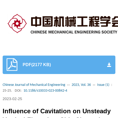
PDF(2177 KB)
Chinese Journal of Mechanical Engineering
››
2023, Vol. 36
››
Issue (1)
:
25-25.
DOI:
10.1186/s10033-023-00842-4
2023-02-25
Influence of Cavitation on Unsteady