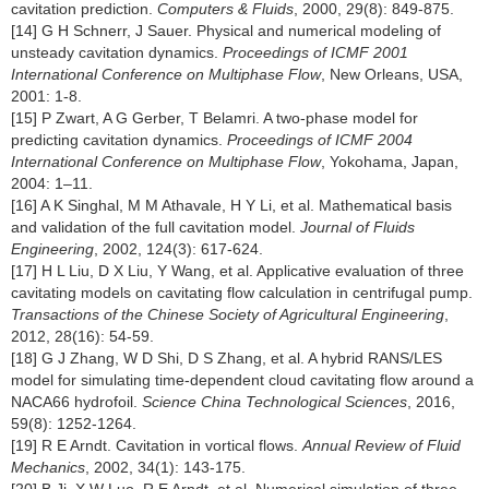
cavitation prediction.
Computers & Fluids
, 2000, 29(8): 849-875.
[14] G H Schnerr, J Sauer. Physical and numerical modeling of
unsteady cavitation dynamics.
Proceedings of ICMF 2001
International Conference on Multiphase Flow
, New Orleans, USA,
2001: 1-8.
[15] P Zwart, A G Gerber, T Belamri. A two-phase model for
predicting cavitation dynamics.
Proceedings of ICMF 2004
International Conference on Multiphase Flow
, Yokohama, Japan,
2004: 1–11.
[16] A K Singhal, M M Athavale, H Y Li, et al. Mathematical basis
and validation of the full cavitation model.
Journal of Fluids
Engineering
, 2002, 124(3): 617-624.
[17] H L Liu, D X Liu, Y Wang, et al. Applicative evaluation of three
cavitating models on cavitating flow calculation in centrifugal pump.
Transactions of the Chinese Society of Agricultural Engineering
,
2012, 28(16): 54-59.
[18] G J Zhang, W D Shi, D S Zhang, et al. A hybrid RANS/LES
model for simulating time-dependent cloud cavitating flow around a
NACA66 hydrofoil.
Science China Technological Sciences
, 2016,
59(8): 1252-1264.
[19] R E Arndt. Cavitation in vortical flows.
Annual Review of Fluid
Mechanics
, 2002, 34(1): 143-175.