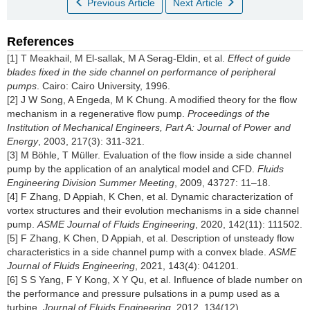
Previous Article
Next Article
References
[1] T Meakhail, M El-sallak, M A Serag-Eldin, et al.
Effect of guide
blades fixed in the side channel on performance of peripheral
pumps
. Cairo: Cairo University, 1996.
[2] J W Song, A Engeda, M K Chung. A modified theory for the flow
mechanism in a regenerative flow pump.
Proceedings of the
Institution of Mechanical Engineers, Part A: Journal of Power and
Energy
, 2003, 217(3): 311-321.
[3] M Böhle, T Müller. Evaluation of the flow inside a side channel
pump by the application of an analytical model and CFD.
Fluids
Engineering Division Summer Meeting
, 2009, 43727: 11–18.
[4] F Zhang, D Appiah, K Chen, et al. Dynamic characterization of
vortex structures and their evolution mechanisms in a side channel
pump.
ASME Journal of Fluids Engineering
, 2020, 142(11): 111502.
[5] F Zhang, K Chen, D Appiah, et al. Description of unsteady flow
characteristics in a side channel pump with a convex blade.
ASME
Journal of Fluids Engineering
, 2021, 143(4): 041201.
[6] S S Yang, F Y Kong, X Y Qu, et al. Influence of blade number on
the performance and pressure pulsations in a pump used as a
turbine.
Journal of Fluids Engineering
, 2012, 134(12).