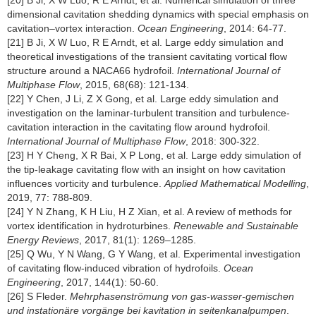
[20] B Ji, X W Luo, R E Arndt, et al. Numerical simulation of three
dimensional cavitation shedding dynamics with special emphasis on
cavitation–vortex interaction.
Ocean Engineering
, 2014: 64-77.
[21] B Ji, X W Luo, R E Arndt, et al. Large eddy simulation and
theoretical investigations of the transient cavitating vortical flow
structure around a NACA66 hydrofoil.
International Journal of
Multiphase Flow
, 2015, 68(68): 121-134.
[22] Y Chen, J Li, Z X Gong, et al. Large eddy simulation and
investigation on the laminar-turbulent transition and turbulence-
cavitation interaction in the cavitating flow around hydrofoil.
International Journal of Multiphase Flow
, 2018: 300-322.
[23] H Y Cheng, X R Bai, X P Long, et al. Large eddy simulation of
the tip-leakage cavitating flow with an insight on how cavitation
influences vorticity and turbulence.
Applied Mathematical Modelling
,
2019, 77: 788-809.
[24] Y N Zhang, K H Liu, H Z Xian, et al. A review of methods for
vortex identification in hydroturbines.
Renewable and Sustainable
Energy Reviews
, 2017, 81(1): 1269–1285.
[25] Q Wu, Y N Wang, G Y Wang, et al. Experimental investigation
of cavitating flow-induced vibration of hydrofoils.
Ocean
Engineering
, 2017, 144(1): 50-60.
[26] S Fleder.
Mehrphasenströmung von gas-wasser-gemischen
und instationäre vorgänge bei kavitation in seitenkanalpumpen
.