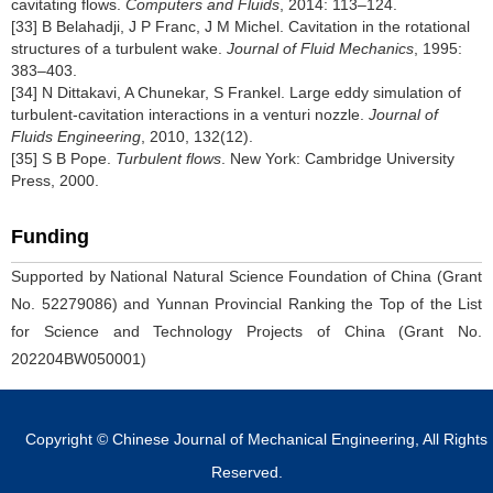
cavitating flows.
Computers and Fluids
, 2014: 113–124.
[33] B Belahadji, J P Franc, J M Michel. Cavitation in the rotational
structures of a turbulent wake.
Journal of Fluid Mechanics
, 1995:
383–403.
[34] N Dittakavi, A Chunekar, S Frankel. Large eddy simulation of
turbulent-cavitation interactions in a venturi nozzle.
Journal of
Fluids Engineering
, 2010, 132(12).
[35] S B Pope.
Turbulent flows
. New York: Cambridge University
Press, 2000.
Funding
Supported by National Natural Science Foundation of China (Grant
No. 52279086) and Yunnan Provincial Ranking the Top of the List
for Science and Technology Projects of China (Grant No.
202204BW050001)
Copyright © Chinese Journal of Mechanical Engineering, All Rights
Reserved.