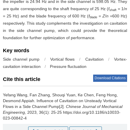
the impeller is 24.94 Hz and in the side channel is 598.05 Hz. They
are quite corresponding to the shaft frequency of 25 Hz (
f
= 1/
n
shaft
= 25 Hz) and the blade frequency of 600 Hz (
f
=
Z
/
n
=600 Hz)
blade
respectively. This study complements the investigation on cavitation
in the side channel pump, which could provide the theoretical
foundation for further optimization of performance.
Key words
Side channel pump
/
Vortical flows
/
Cavitation
/
Vortex-
cavitation interaction
/
Pressure fluctuation
Download Citations
Cite this article
Yefang Wang, Fan Zhang, Shouqi Yuan, Ke Chen, Feng Hong,
Desmond Appiah.
Influence of Cavitation on Unsteady Vortical
Flows in a Side Channel Pump[J].
Chinese Journal of Mechanical
Engineering
, 2023, 36(1): 25-25 https://doi.org/10.1186/s10033-
023-00842-4