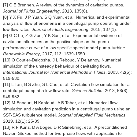
[7] C E Brennen. A review of the dynamics of cavitating pumps.
Journal of Fluids Engineering
, 2013, 135(6).
[8] Y X Fu, J P Yuan, S Q Yuan, et al. Numerical and experimental
analysis of flow phenomena in a centrifugal pump operating under
low flow rates.
Journal of Fluids Engineering
, 2015, 137(1).
[9] G C Lu, Z G Zuo, Y K Sun, et al. Experimental evidence of
cavitation influences on the positive slope on the pump
performance curve of a low specific speed model pump-turbine.
Renewable Energy
, 2017, 113: 1539-1550.
[10] O Coutier-Delgosha, J L Reboud, Y Delannoy. Numerical
simulation of the unsteady behaviour of cavitating flows.
International Journal for Numerical Methods in Fluids
, 2003, 42(5):
519-530.
[11] L Tan, B S Zhu, S L Cao, et al. Cavitation flow simulation for a
centrifugal pump at a low flow rate.
Science Bulletin
, 2013, 58(8):
949-952.
[12] M Ennouri, H Kanfoudi, A B Taher, et al. Numerical flow
simulation and cavitation prediction in a centrifugal pump using an
SST-SAS turbulence model.
Journal of Applied Fluid Mechanics
,
2019, 12(1): 25-39.
[13] R F Kunz, D A Boger, D R Stinebring, et al. A preconditioned
Navier–Stokes method for two-phase flows with application to