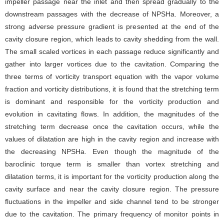
impeller passage near the inlet and then spread gradually to the
downstream passages with the decrease of NPSHa. Moreover, a
strong adverse pressure gradient is presented at the end of the
cavity closure region, which leads to cavity shedding from the wall.
The small scaled vortices in each passage reduce significantly and
gather into larger vortices due to the cavitation. Comparing the
three terms of vorticity transport equation with the vapor volume
fraction and vorticity distributions, it is found that the stretching term
is dominant and responsible for the vorticity production and
evolution in cavitating flows. In addition, the magnitudes of the
stretching term decrease once the cavitation occurs, while the
values of dilatation are high in the cavity region and increase with
the decreasing NPSHa. Even though the magnitude of the
baroclinic torque term is smaller than vortex stretching and
dilatation terms, it is important for the vorticity production along the
cavity surface and near the cavity closure region. The pressure
fluctuations in the impeller and side channel tend to be stronger
due to the cavitation. The primary frequency of monitor points in