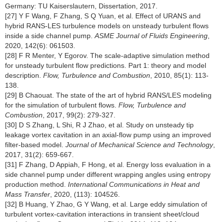
Germany: TU Kaiserslautern, Dissertation, 2017.
[27] Y F Wang, F Zhang, S Q Yuan, et al. Effect of URANS and
hybrid RANS-LES turbulence models on unsteady turbulent flows
inside a side channel pump.
ASME Journal of Fluids Engineering
,
2020, 142(6): 061503.
[28] F R Menter, Y Egorov. The scale-adaptive simulation method
for unsteady turbulent flow predictions. Part 1: theory and model
description.
Flow, Turbulence and Combustion
, 2010, 85(1): 113-
138.
[29] B Chaouat. The state of the art of hybrid RANS/LES modeling
for the simulation of turbulent flows.
Flow, Turbulence and
Combustion
, 2017, 99(2): 279-327.
[30] D S Zhang, L Shi, R J Zhao, et al. Study on unsteady tip
leakage vortex cavitation in an axial-flow pump using an improved
filter-based model.
Journal of Mechanical Science and Technology
,
2017, 31(2): 659-667.
[31] F Zhang, D Appiah, F Hong, et al. Energy loss evaluation in a
side channel pump under different wrapping angles using entropy
production method.
International Communications in Heat and
Mass Transfer
, 2020, (113): 104526.
[32] B Huang, Y Zhao, G Y Wang, et al. Large eddy simulation of
turbulent vortex-cavitation interactions in transient sheet/cloud