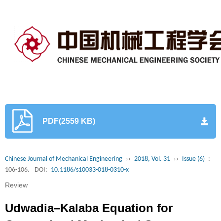
PDF(2559 KB)
Chinese Journal of Mechanical Engineering
››
2018, Vol. 31
››
Issue (6)
:
106-106.
DOI:
10.1186/s10033-018-0310-x
Review
Udwadia–Kalaba Equation for