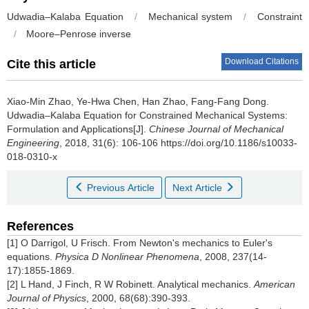
Udwadia–Kalaba Equation
/
Mechanical system
/
Constraint
/
Moore–Penrose inverse
Download Citations
Cite this article
Xiao-Min Zhao, Ye-Hwa Chen, Han Zhao, Fang-Fang Dong.
Udwadia–Kalaba Equation for Constrained Mechanical Systems:
Formulation and Applications[J].
Chinese Journal of Mechanical
Engineering
, 2018, 31(6): 106-106 https://doi.org/10.1186/s10033-
018-0310-x
Previous Article
Next Article
References
[1] O Darrigol, U Frisch. From Newton's mechanics to Euler's
equations.
Physica D Nonlinear Phenomena
, 2008, 237(14-
17):1855-1869.
[2] L Hand, J Finch, R W Robinett. Analytical mechanics.
American
Journal of Physics
, 2000, 68(68):390-393.