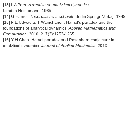
[13] L A Pars.
A treatise on analytical dynamics
.
London:Heinemann, 1965.
[14] G Hamel.
Theoretische mechanik
. Berlin:Springr-Verlag, 1949.
[15] F E Udwadia, T Wanichanon. Hamel's paradox and the
foundations of analytical dynamics.
Applied Mathematics and
Computation
, 2010, 217(3):1253-1265.
[16] Y H Chen. Hamel paradox and Rosenberg conjecture in
analytical dynamics.
Journal of Applied Mechanics
, 2013,
80(4):369-384.
[17] H Zhao, X M Zhao, J M Jiang. Study on Hamel's embedding
method via the Udwadia-Kalaba theory.
Applied Mathematics and
Mechanics
, 2017, 38(6):696-707.
[18] T R Kane, D A Levinson.
Dynamics, theory and applications
.
New York:McGraw-Hill, 1985.
[19] T R Kane. Dynamics of nonholonomic systems.
American
Mathematical Society
, 1972, 28(3):199-205.
[20] W W Rouseball.
A short account of the history of mechanics
.
New York NY:Dover Publications, 1960.
[21] I H Shames.
Engineering mechanics:dynamics
. New Jersey
NJ:Englewood Cliffs, 1960.
[22] E J Saletan, A H Cromer.
Theoretical mechanics
. New York
NY:Wiley Press, 1971.