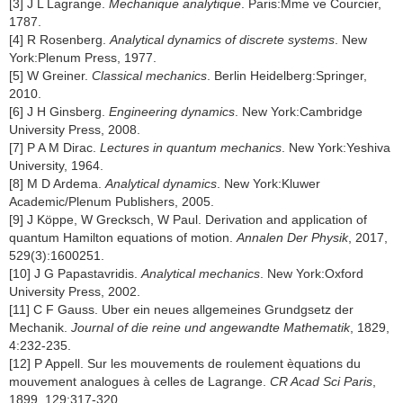
[3] J L Lagrange.
Mechanique analytique
. Paris:Mme ve Courcier,
1787.
[4] R Rosenberg.
Analytical dynamics of discrete systems
. New
York:Plenum Press, 1977.
[5] W Greiner.
Classical mechanics
. Berlin Heidelberg:Springer,
2010.
[6] J H Ginsberg.
Engineering dynamics
. New York:Cambridge
University Press, 2008.
[7] P A M Dirac.
Lectures in quantum mechanics
. New York:Yeshiva
University, 1964.
[8] M D Ardema.
Analytical dynamics
. New York:Kluwer
Academic/Plenum Publishers, 2005.
[9] J Köppe, W Grecksch, W Paul. Derivation and application of
quantum Hamilton equations of motion.
Annalen Der Physik
, 2017,
529(3):1600251.
[10] J G Papastavridis.
Analytical mechanics
. New York:Oxford
University Press, 2002.
[11] C F Gauss. Uber ein neues allgemeines Grundgsetz der
Mechanik.
Journal of die reine und angewandte Mathematik
, 1829,
4:232-235.
[12] P Appell. Sur les mouvements de roulement èquations du
mouvement analogues à celles de Lagrange.
CR Acad Sci Paris
,
1899, 129:317-320.