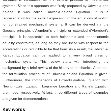
systems. Since this approach was firstly proposed by Udwadia and
Kalaba, it was called Udwadia-Kalaba Equation. It is a
representation for the explicit expression of the equations of motion
for constrained mechanical systems. It can be derived via the
Gauss's principle, d'Alembert's principle or extended d'Alembert's
principle. It is applicable to both holonomic and nonholonomic
equality constraints, as long as they are linear with respect to the
accelerations or reducible to be that form. As a result, the Udwadia-
Kalaba Equation can be applied to a very broad class of
mechanical systems. This review starts with introducing the
background by a brief review of the history of mechanics. After that,
the formulation procedure of Udwadia-Kalaba Equation is given.
Furthermore, the comparisons of Udwadia-Kalaba Equation with
Newton-Euler Equation, Lagrange Equation and Kane's Equation
are made, respectively. At last, three different types of examples
are given for demonstrations.
Key words