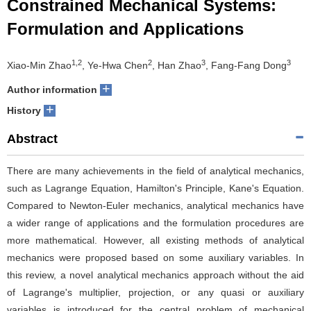
Constrained Mechanical Systems:
Formulation and Applications
1,2
2
3
3
Xiao-Min Zhao
, Ye-Hwa Chen
, Han Zhao
, Fang-Fang Dong
+
Author information
+
History
Abstract
There are many achievements in the field of analytical mechanics,
such as Lagrange Equation, Hamilton's Principle, Kane's Equation.
Compared to Newton-Euler mechanics, analytical mechanics have
a wider range of applications and the formulation procedures are
more mathematical. However, all existing methods of analytical
mechanics were proposed based on some auxiliary variables. In
this review, a novel analytical mechanics approach without the aid
of Lagrange's multiplier, projection, or any quasi or auxiliary
variables is introduced for the central problem of mechanical