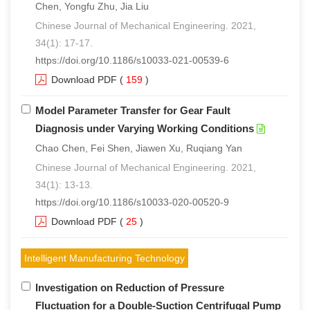
Chen, Yongfu Zhu, Jia Liu
Chinese Journal of Mechanical Engineering. 2021,
34(1): 17-17.
https://doi.org/10.1186/s10033-021-00539-6
Download PDF
(
159
)
Model Parameter Transfer for Gear Fault
Diagnosis under Varying Working Conditions
Chao Chen, Fei Shen, Jiawen Xu, Ruqiang Yan
Chinese Journal of Mechanical Engineering. 2021,
34(1): 13-13.
https://doi.org/10.1186/s10033-020-00520-9
Download PDF
(
25
)
Intelligent Manufacturing Technology
Investigation on Reduction of Pressure
Fluctuation for a Double-Suction Centrifugal Pump