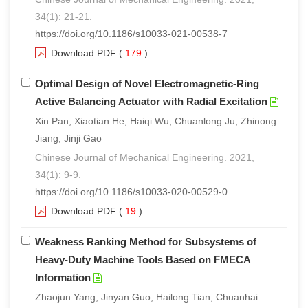
34(1): 21-21.
https://doi.org/10.1186/s10033-021-00538-7
Download PDF
(
179
)
Optimal Design of Novel Electromagnetic-Ring
Active Balancing Actuator with Radial Excitation
Xin Pan, Xiaotian He, Haiqi Wu, Chuanlong Ju, Zhinong
Jiang, Jinji Gao
Chinese Journal of Mechanical Engineering. 2021,
34(1): 9-9.
https://doi.org/10.1186/s10033-020-00529-0
Download PDF
(
19
)
Weakness Ranking Method for Subsystems of
Heavy-Duty Machine Tools Based on FMECA
Information
Zhaojun Yang, Jinyan Guo, Hailong Tian, Chuanhai