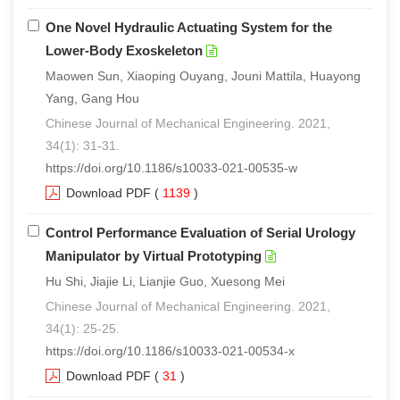
One Novel Hydraulic Actuating System for the
Lower-Body Exoskeleton
Maowen Sun, Xiaoping Ouyang, Jouni Mattila, Huayong
Yang, Gang Hou
Chinese Journal of Mechanical Engineering. 2021,
34(1): 31-31.
https://doi.org/10.1186/s10033-021-00535-w
Download PDF
(
1139
)
Control Performance Evaluation of Serial Urology
Manipulator by Virtual Prototyping
Hu Shi, Jiajie Li, Lianjie Guo, Xuesong Mei
Chinese Journal of Mechanical Engineering. 2021,
34(1): 25-25.
https://doi.org/10.1186/s10033-021-00534-x
Download PDF
(
31
)