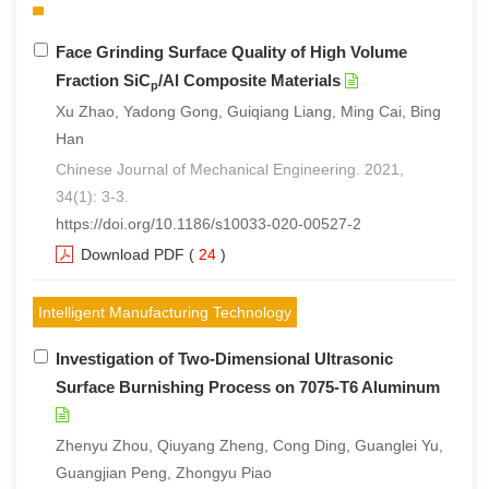
Face Grinding Surface Quality of High Volume
Fraction SiC
/Al Composite Materials
p
Xu Zhao, Yadong Gong, Guiqiang Liang, Ming Cai, Bing
Han
Chinese Journal of Mechanical Engineering. 2021,
34(1): 3-3.
https://doi.org/10.1186/s10033-020-00527-2
Download PDF
(
24
)
Intelligent Manufacturing Technology
Investigation of Two-Dimensional Ultrasonic
Surface Burnishing Process on 7075-T6 Aluminum
Zhenyu Zhou, Qiuyang Zheng, Cong Ding, Guanglei Yu,
Guangjian Peng, Zhongyu Piao