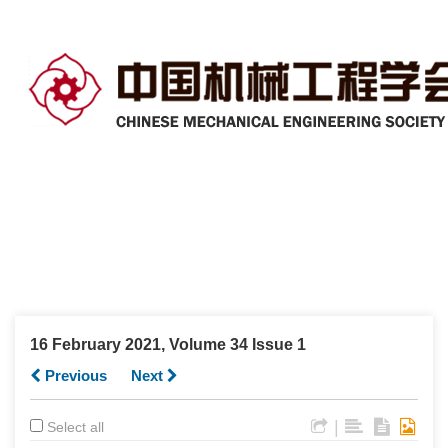
16 February 2021, Volume 34 Issue 1
Previous
Next
|
Select all