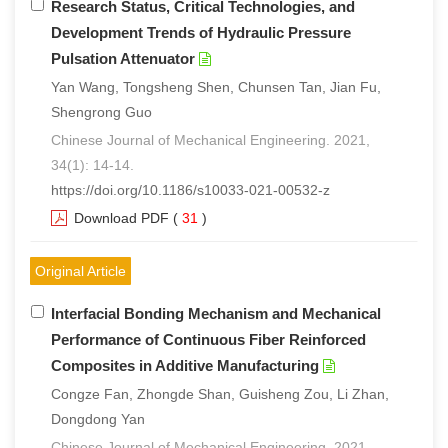
Research Status, Critical Technologies, and
Development Trends of Hydraulic Pressure
Pulsation Attenuator
Yan Wang, Tongsheng Shen, Chunsen Tan, Jian Fu,
Shengrong Guo
Chinese Journal of Mechanical Engineering. 2021,
34(1): 14-14.
https://doi.org/10.1186/s10033-021-00532-z
Download PDF
(
31
)
Original Article
Interfacial Bonding Mechanism and Mechanical
Performance of Continuous Fiber Reinforced
Composites in Additive Manufacturing
Congze Fan, Zhongde Shan, Guisheng Zou, Li Zhan,
Dongdong Yan
Chinese Journal of Mechanical Engineering. 2021,