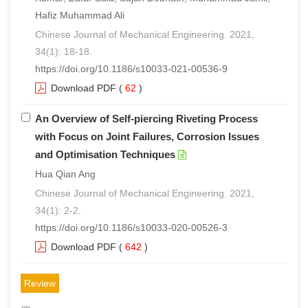
Hafiz Muhammad Ali
Chinese Journal of Mechanical Engineering. 2021,
34(1): 18-18.
https://doi.org/10.1186/s10033-021-00536-9
Download PDF
(
62
)
An Overview of Self-piercing Riveting Process
with Focus on Joint Failures, Corrosion Issues
and Optimisation Techniques
Hua Qian Ang
Chinese Journal of Mechanical Engineering. 2021,
34(1): 2-2.
https://doi.org/10.1186/s10033-020-00526-3
Download PDF
(
642
)
Review