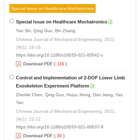
Special Issue on Healthcare Mechatronics
Special Issue on Healthcare Mechatronics
Yan Shi, Qing Guo, Bin Zhang
Chinese Journal of Mechanical Engineering. 2021,
34(1): 16-16.
https://doi.org/10.1186/s10033-021-00542-x
Download PDF
(
116
)
Control and Implementation of 2-DOF Lower Limb
Exoskeleton Experiment Platform
Zhenlei Chen, Qing Guo, Huiyu Xiong, Dan Jiang, Yao
Yan
Chinese Journal of Mechanical Engineering. 2021,
34(1): 22-22.
https://doi.org/10.1186/s10033-021-00537-8
Download PDF
(
30
)