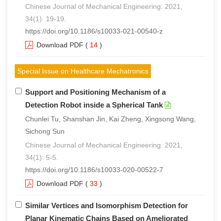
Chinese Journal of Mechanical Engineering. 2021,
34(1): 19-19.
https://doi.org/10.1186/s10033-021-00540-z
Download PDF
(
14
)
Special Issue on Healthcare Mechatronics
Support and Positioning Mechanism of a
Detection Robot inside a Spherical Tank
Chunlei Tu, Shanshan Jin, Kai Zheng, Xingsong Wang,
Sichong Sun
Chinese Journal of Mechanical Engineering. 2021,
34(1): 5-5.
https://doi.org/10.1186/s10033-020-00522-7
Download PDF
(
33
)
Similar Vertices and Isomorphism Detection for
Planar Kinematic Chains Based on Ameliorated