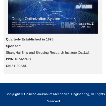
Quarterly Established in 1978
Sponsor:
ShangHai Ship and Shipping Research Institute Co,.Ltd.
ISSN
1674-5949
CN
31-2023/U
Copyright © Chinese Journal of Mechanical Engineering, All Rights
Reserved.