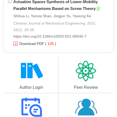
Actuation Spaces Synthesis of Lower-Mobility
Parallel Mechanisms Based on Screw Theory
Shihua Li, Yanxia Shan, Jingjun Yu, Yaxiong Ke
Chinese Journal of Mechanical Engineering. 2021,
34(1): 28-28.
https://doi.org/10.1186/s10033-021-00546-7
Download PDF
(
125
)
Author Login
Peer Review