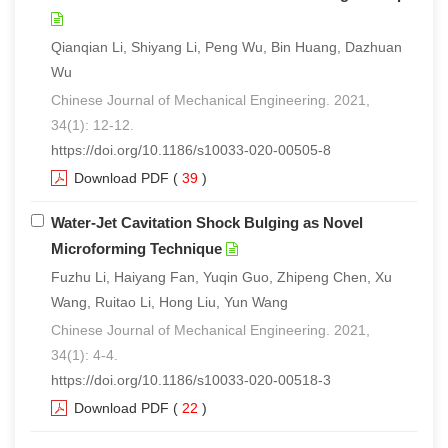
Qianqian Li, Shiyang Li, Peng Wu, Bin Huang, Dazhuan
Wu
Chinese Journal of Mechanical Engineering. 2021,
34(1): 12-12.
https://doi.org/10.1186/s10033-020-00505-8
Download PDF
(
39
)
Water-Jet Cavitation Shock Bulging as Novel
Microforming Technique
Fuzhu Li, Haiyang Fan, Yuqin Guo, Zhipeng Chen, Xu
Wang, Ruitao Li, Hong Liu, Yun Wang
Chinese Journal of Mechanical Engineering. 2021,
34(1): 4-4.
https://doi.org/10.1186/s10033-020-00518-3
Download PDF
(
22
)