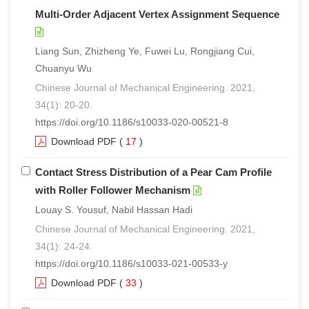
Multi-Order Adjacent Vertex Assignment Sequence
Liang Sun, Zhizheng Ye, Fuwei Lu, Rongjiang Cui,
Chuanyu Wu
Chinese Journal of Mechanical Engineering. 2021,
34(1): 20-20.
https://doi.org/10.1186/s10033-020-00521-8
Download PDF
(
17
)
Contact Stress Distribution of a Pear Cam Profile
with Roller Follower Mechanism
Louay S. Yousuf, Nabil Hassan Hadi
Chinese Journal of Mechanical Engineering. 2021,
34(1): 24-24.
https://doi.org/10.1186/s10033-021-00533-y
Download PDF
(
33
)