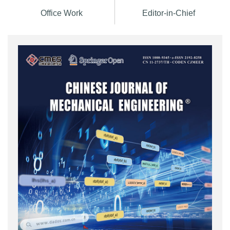
Office Work
Editor-in-Chief