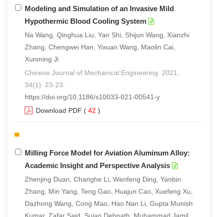
Modeling and Simulation of an Invasive Mild
Hypothermic Blood Cooling System
Na Wang, Qinghua Liu, Yan Shi, Shijun Wang, Xianzhi
Zhang, Chengwei Han, Yixuan Wang, Maolin Cai,
Xunming Ji
Chinese Journal of Mechanical Engineering. 2021,
34(1): 23-23.
https://doi.org/10.1186/s10033-021-00541-y
Download PDF
(
42
)
Milling Force Model for Aviation Aluminum Alloy:
Academic Insight and Perspective Analysis
Zhenjing Duan, Changhe Li, Wenfeng Ding, Yanbin
Zhang, Min Yang, Teng Gao, Huajun Cao, Xuefeng Xu,
Dazhong Wang, Cong Mao, Hao Nan Li, Gupta Munish
Kumar, Zafar Said, Sujan Debnath, Muhammad Jamil,