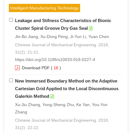
Intelligent Manufacturing Technology
Leakage and Stifness Characteristics of Bionic
Cluster Spiral Groove Dry Gas Seal
Jin-Bo Jiang, Xu-Dong Peng, Ji-Yun Li, Yuan Chen
Chinese Journal of Mechanical Engineering. 2018,
31(2): 21-21.
https://doi.org/10.1186/s10033-018-0227-4
Download PDF
(
16
)
New Immersed Boundary Method on the Adaptive
Cartesian Grid Applied to the Local Discontinuous
Galerkin Method
Xu-Jiu Zhang, Yong-Sheng Zhu, Ke Yan, You-Yun
Zhang
Chinese Journal of Mechanical Engineering. 2018,
31(2): 22-22.