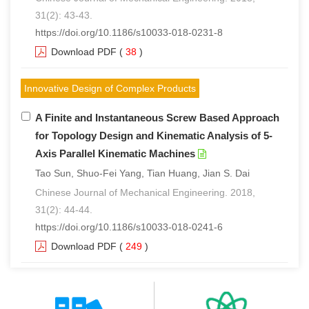
31(2): 43-43.
https://doi.org/10.1186/s10033-018-0231-8
Download PDF
(
38
)
Innovative Design of Complex Products
A Finite and Instantaneous Screw Based Approach
for Topology Design and Kinematic Analysis of 5-
Axis Parallel Kinematic Machines
Tao Sun, Shuo-Fei Yang, Tian Huang, Jian S. Dai
Chinese Journal of Mechanical Engineering. 2018,
31(2): 44-44.
https://doi.org/10.1186/s10033-018-0241-6
Download PDF
(
249
)