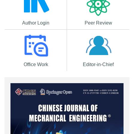
Author Login
Peer Review
Office Work
Editor-in-Chief