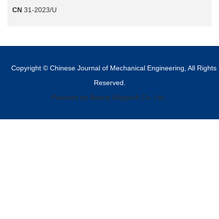
CN
31-2023/U
Copyright © Chinese Journal of Mechanical Engineering, All Rights
Reserved.
Powered by Beijing Magtech Co. Ltd,.