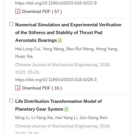
https://doi.org/10.1186/s10033-018-0222-9
Download PDF
(
57
)
Numerical Simulation and Experimental Verifcation
of the Stifness and Stability of Thrust Pad
Aerostatic Bearings
Hai-Long Cui, Yang Wang, Bao-Rui Wang, Hong Yang,
Huan Xia
Chinese Journal of Mechanical Engineering. 2018,
31(2): 23-23.
https://doi.org/10.1186/s10033-018-0228-3
Download PDF
(
16
)
Life Distribution Transformation Model of
Planetary Gear System
Ming Li, Li-Yang Xie, Hai-Yang Li, Jun-Gang Ren
Chinese Journal of Mechanical Engineering. 2018,
31(2): 24-24.