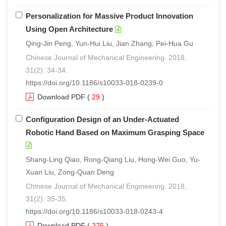
Personalization for Massive Product Innovation
Using Open Architecture
Qing-Jin Peng, Yun-Hui Liu, Jian Zhang, Pei-Hua Gu
Chinese Journal of Mechanical Engineering. 2018,
31(2): 34-34.
https://doi.org/10.1186/s10033-018-0239-0
Download PDF
(
29
)
Configuration Design of an Under-Actuated
Robotic Hand Based on Maximum Grasping Space
Shang-Ling Qiao, Rong-Qiang Liu, Hong-Wei Guo, Yu-
Xuan Liu, Zong-Quan Deng
Chinese Journal of Mechanical Engineering. 2018,
31(2): 35-35.
https://doi.org/10.1186/s10033-018-0243-4
Download PDF
(
275
)