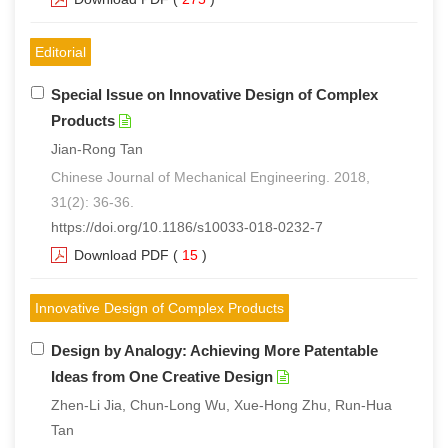
Editorial
Special Issue on Innovative Design of Complex
Products
Jian-Rong Tan
Chinese Journal of Mechanical Engineering. 2018,
31(2): 36-36.
https://doi.org/10.1186/s10033-018-0232-7
Download PDF
(
15
)
Innovative Design of Complex Products
Design by Analogy: Achieving More Patentable
Ideas from One Creative Design
Zhen-Li Jia, Chun-Long Wu, Xue-Hong Zhu, Run-Hua
Tan