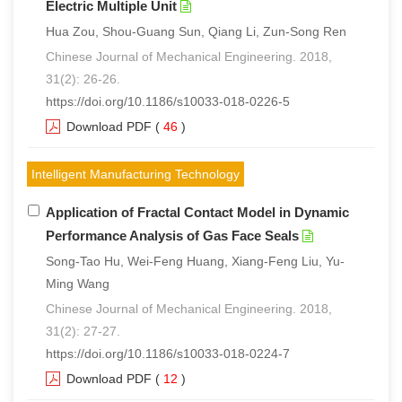
Electric Multiple Unit
Hua Zou, Shou-Guang Sun, Qiang Li, Zun-Song Ren
Chinese Journal of Mechanical Engineering. 2018,
31(2): 26-26.
https://doi.org/10.1186/s10033-018-0226-5
Download PDF
(
46
)
Intelligent Manufacturing Technology
Application of Fractal Contact Model in Dynamic
Performance Analysis of Gas Face Seals
Song-Tao Hu, Wei-Feng Huang, Xiang-Feng Liu, Yu-
Ming Wang
Chinese Journal of Mechanical Engineering. 2018,
31(2): 27-27.
https://doi.org/10.1186/s10033-018-0224-7
Download PDF
(
12
)