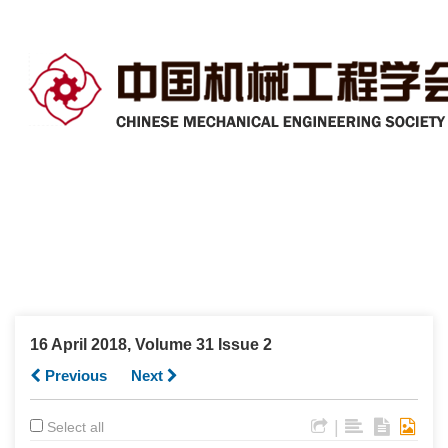
16 April 2018, Volume 31 Issue 2
Previous
Next
|
Select all