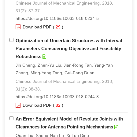
Chinese Journal of Mechanical Engineering. 2018,
31(2): 37-37.
https://doi.org/10.1186/s10033-018-0234-5
Download PDF
(
29
)
Optimization of Uncertain Structures with Interval
Parameters Considering Objective and Feasibility
Robustness
Jin Cheng, Zhen-Yu Liu, Jian-Rong Tan, Yang-Yan
Zhang, Ming-Yang Tang, Gui-Fang Duan
Chinese Journal of Mechanical Engineering. 2018,
31(2): 38-38.
https://doi.org/10.1186/s10033-018-0244-3
Download PDF
(
82
)
An Error Equivalent Model of Revolute Joints with
Clearances for Antenna Pointing Mechanisms
Quan Liu, Sheng-Nan Lu, Xi-Lun Ding