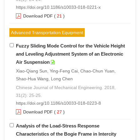
https://doi.org/10.1186/s10033-018-0221-x
Download PDF
(
21
)
Advanced Transportation Equipment
Fuzzy Sliding Mode Control for the Vehicle Height
and Leveling Adjustment System of an Electronic
Air Suspension
Xiao-Qiang Sun, Ying-Feng Cai, Chao-Chun Yuan,
Shao-Hua Wang, Long Chen
Chinese Journal of Mechanical Engineering. 2018,
31(2): 25-25.
https://doi.org/10.1186/s10033-018-0223-8
Download PDF
(
27
)
Analysis of the Load-Stress Response
Characteristics of the Bogie Frame in Intercity