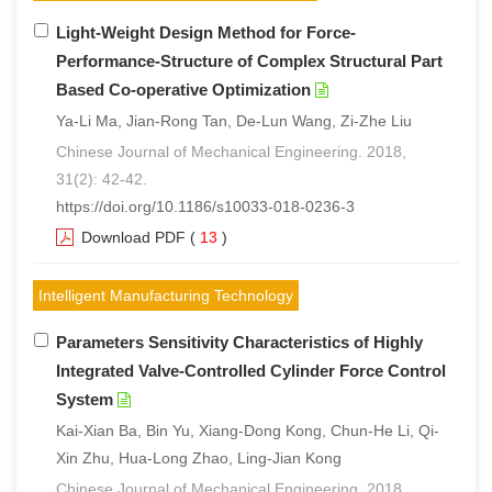
Light-Weight Design Method for Force-
Performance-Structure of Complex Structural Part
Based Co-operative Optimization
Ya-Li Ma, Jian-Rong Tan, De-Lun Wang, Zi-Zhe Liu
Chinese Journal of Mechanical Engineering. 2018,
31(2): 42-42.
https://doi.org/10.1186/s10033-018-0236-3
Download PDF
(
13
)
Intelligent Manufacturing Technology
Parameters Sensitivity Characteristics of Highly
Integrated Valve-Controlled Cylinder Force Control
System
Kai-Xian Ba, Bin Yu, Xiang-Dong Kong, Chun-He Li, Qi-
Xin Zhu, Hua-Long Zhao, Ling-Jian Kong
Chinese Journal of Mechanical Engineering. 2018,