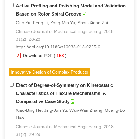
Active Profling and Polishing Model and Validation
Based on Rotor Spiral Groove
Guo Yu, Feng Li, Yong-Min Yu, Shou-Xiang Zai
Chinese Journal of Mechanical Engineering. 2018,
31(2): 28-28.
https://doi.org/10.1186/s10033-018-0225-6
Download PDF
(
153
)
Innovative Design of Complex Products
Efect of Degree-of-Symmetry on Kinetostatic
Characteristics of Flexure Mechanisms: A
Comparative Case Study
Xiao-Bing He, Jing-Jun Yu, Wan-Wan Zhang, Guang-Bo
Hao
Chinese Journal of Mechanical Engineering. 2018,
31(2): 29-29.