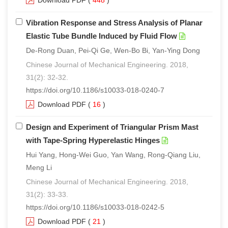
Download PDF
(
448
)
Vibration Response and Stress Analysis of Planar
Elastic Tube Bundle Induced by Fluid Flow
De-Rong Duan, Pei-Qi Ge, Wen-Bo Bi, Yan-Ying Dong
Chinese Journal of Mechanical Engineering. 2018,
31(2): 32-32.
https://doi.org/10.1186/s10033-018-0240-7
Download PDF
(
16
)
Design and Experiment of Triangular Prism Mast
with Tape-Spring Hyperelastic Hinges
Hui Yang, Hong-Wei Guo, Yan Wang, Rong-Qiang Liu,
Meng Li
Chinese Journal of Mechanical Engineering. 2018,
31(2): 33-33.
https://doi.org/10.1186/s10033-018-0242-5
Download PDF
(
21
)