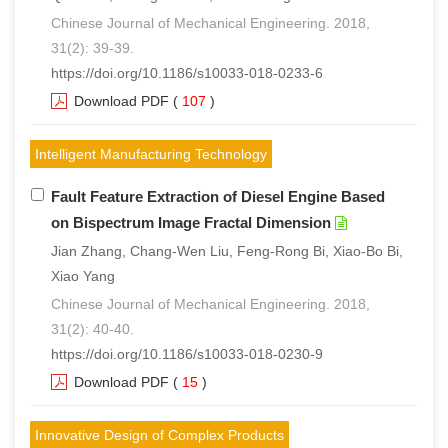
Chinese Journal of Mechanical Engineering. 2018,
31(2): 39-39.
https://doi.org/10.1186/s10033-018-0233-6
Download PDF
(
107
)
Intelligent Manufacturing Technology
Fault Feature Extraction of Diesel Engine Based
on Bispectrum Image Fractal Dimension
Jian Zhang, Chang-Wen Liu, Feng-Rong Bi, Xiao-Bo Bi,
Xiao Yang
Chinese Journal of Mechanical Engineering. 2018,
31(2): 40-40.
https://doi.org/10.1186/s10033-018-0230-9
Download PDF
(
15
)
Innovative Design of Complex Products