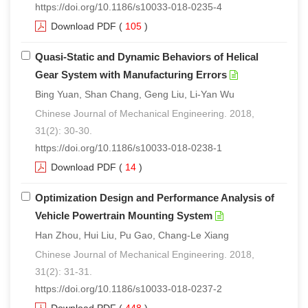
https://doi.org/10.1186/s10033-018-0235-4
Download PDF
(
105
)
Quasi-Static and Dynamic Behaviors of Helical
Gear System with Manufacturing Errors
Bing Yuan, Shan Chang, Geng Liu, Li-Yan Wu
Chinese Journal of Mechanical Engineering. 2018,
31(2): 30-30.
https://doi.org/10.1186/s10033-018-0238-1
Download PDF
(
14
)
Optimization Design and Performance Analysis of
Vehicle Powertrain Mounting System
Han Zhou, Hui Liu, Pu Gao, Chang-Le Xiang
Chinese Journal of Mechanical Engineering. 2018,
31(2): 31-31.
https://doi.org/10.1186/s10033-018-0237-2