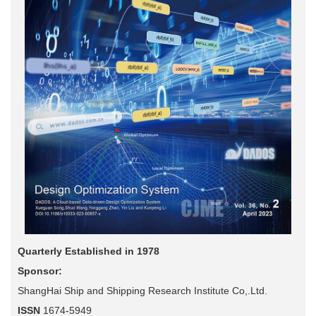
Quarterly Established in 1978
Sponsor:
ShangHai Ship and Shipping Research Institute Co,.Ltd.
ISSN
1674-5949